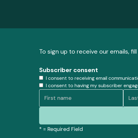
To sign up to receive our emails, fil
Subscriber consent
I consent to receiving email communicat
I consent to having my subscriber enga
*
= Required Field