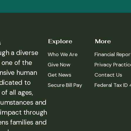
Explore
More
s
ugh a diverse
Who We Are
Financial Repor
 one of the
Give Now
Privacy Practic
ensive human
Get News
Contact Us
edicated to
Secure Bill Pay
Federal Tax ID
of all ages,
rcumstances and
 impact through
ens families and