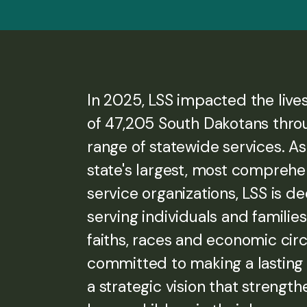
In 2025, LSS impacted the live
of 47,205 South Dakotans thro
range of statewide services. As
state's largest, most compreh
service organizations, LSS is d
serving individuals and families 
faiths, races and economic ci
committed to making a lasting
a strategic vision that strength