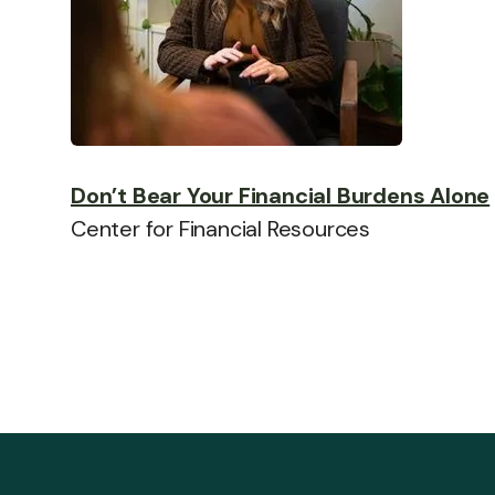
Don’t Bear Your Financial Burdens Alone
Center for Financial Resources