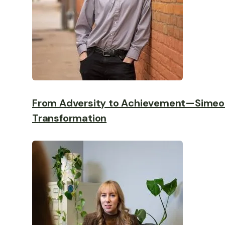
From Adversity to Achievement—Simeo
Transformation