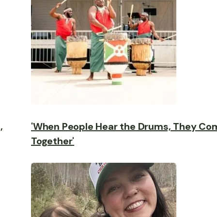
,
'When People Hear the Drums, They Co
Together'