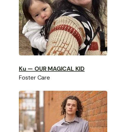
Ku — OUR MAGICAL KID
Foster Care