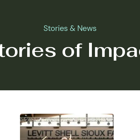
Stories & News
tories of Impa