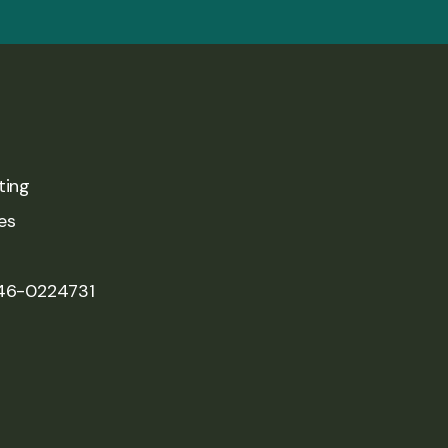
ting
es
 46-0224731