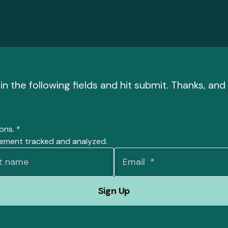
l in the following fields and hit submit. Thanks, a
ions.
*
gement tracked and analyzed.