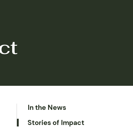
ct
In the News
Stories of Impact