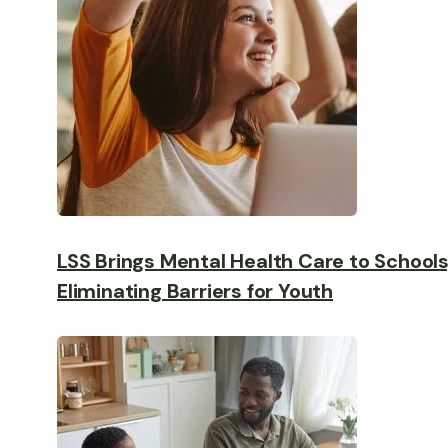
LSS Brings Mental Health Care to Schools
Eliminating Barriers for Youth