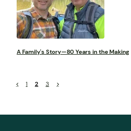
A Family's Story—80 Years in the Making
1
2
3