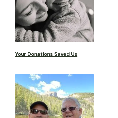
Your Donations Saved Us