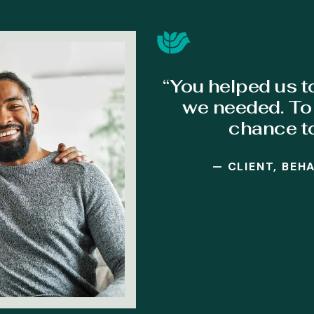
“You helped us t
we needed. To 
chance t
— CLIENT, BEH