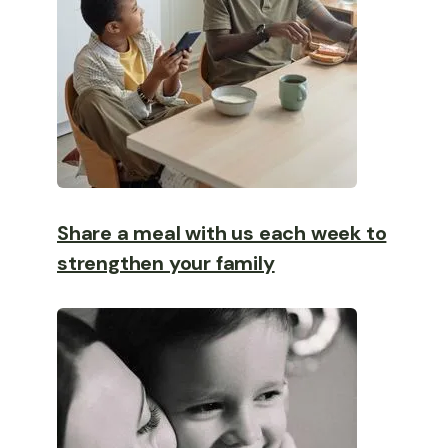
Share a meal with us each week to
strengthen your family