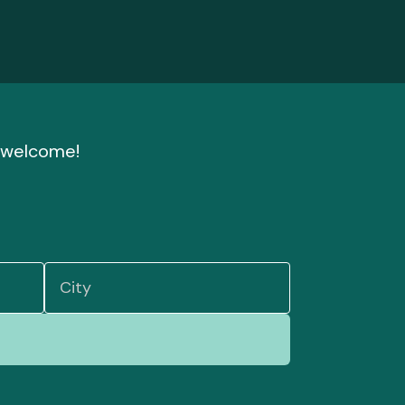
nd welcome!