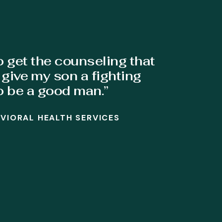
o get the counseling that
give my son a fighting
o be a good man.”
AVIORAL HEALTH SERVICES