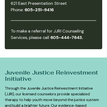
621 East Presentation Street
Phone:
605-251-9416
To make a referral for JJRI Counseling
Services, please call
605-444-7643.
Juvenile Justice Reinvestment
Initiative
Through the Juvenile Justice Reinvestment Initiative
(JJRI), our licensed counselors provide specialized
therapy to help youth move beyond the justice system
and build a brighter future. Our evidence-based