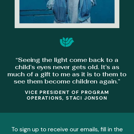
“Seeing the light come back to a
child’s eyes never gets old. It’s as
much of a gift to me as it is to them to
see them become children again.”
VICE PRESIDENT OF PROGRAM
OPERATIONS, STACI JONSON
To sign up to receive our emails, fill in the