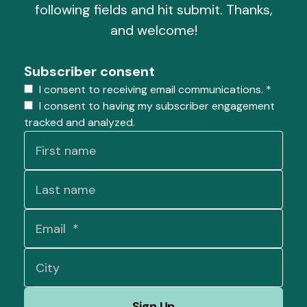
following fields and hit submit. Thanks,
and welcome!
Subscriber consent
I consent to receiving email communications.
*
I consent to having my subscriber engagement
tracked and analyzed.