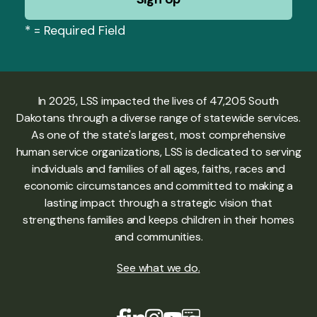
*
= Required Field
In 2025, LSS impacted the lives of 47,205 South
Dakotans through a diverse range of statewide services.
As one of the state's largest, most comprehensive
human service organizations, LSS is dedicated to serving
individuals and families of all ages, faiths, races and
economic circumstances and committed to making a
lasting impact through a strategic vision that
strengthens families and keeps children in their homes
and communities.
See what we do
.