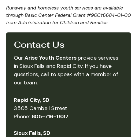
Runaway and homeless youth services are available
through Basic Center Federal Grant #90CY6684-01-00
from Administration for Children and Families.
Contact Us
Our
Arise Youth Centers
provide services
in Sioux Falls and Rapid City. If you have
questions, call to speak with a member of
our team.
Rapid City, SD
3505 Cambell Street
Phone:
605-716-1837
Sioux Falls, SD