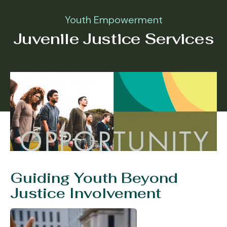
Youth Empowerment
Juvenile Justice Services
Guiding Youth Beyond
Justice Involvement