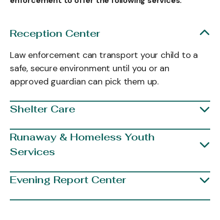
enforcement to offer the following services:
Reception Center
Law enforcement can transport your child to a
safe, secure environment until you or an
approved guardian can pick them up.
Shelter Care
Runaway & Homeless Youth
Services
Evening Report Center