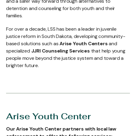
and a safer way forward through alternatives to
detention and counseling for both youth and their
families.
For over a decade, LSS has been a leader in juvenile
justice reform in South Dakota, developing community-
based solutions such as
Arise Youth Centers
and
specialized
JJRI Counseling Services
that help young
people move beyond the justice system and toward a
brighter future.
Arise Youth Center
Our Arise Youth Center partners with local law