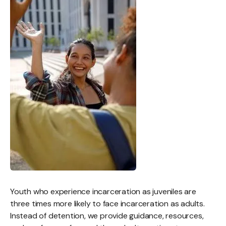
Youth who experience incarceration as juveniles are
three times more likely to face incarceration as adults.
Instead of detention, we provide guidance, resources,