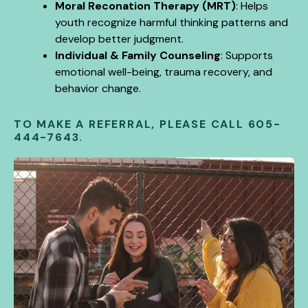
Moral Reconation Therapy (MRT)
: Helps
youth recognize harmful thinking patterns and
develop better judgment.
Individual & Family Counseling
: Supports
emotional well-being, trauma recovery, and
behavior change.
TO MAKE A REFERRAL, PLEASE CALL
605-
444-7643.