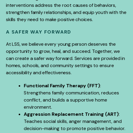
interventions address the root causes of behaviors,
strengthen family relationships, and equip youth with the
skills they need to make positive choices.
A SAFER WAY FORWARD
At LSS, we believe every young person deserves the
opportunity to grow, heal, and succeed. Together, we
can create a safer way forward. Services are provided in
homes, schools, and community settings to ensure
accessibility and effectiveness.
Functional Family Therapy (FFT)
:
Strengthens family communication, reduces
conflict, and builds a supportive home
environment.
Aggression Replacement Training (ART)
:
Teaches social skills, anger management, and
decision-making to promote positive behavior.