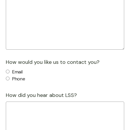
How would you like us to contact you?
Email
Phone
How did you hear about LSS?