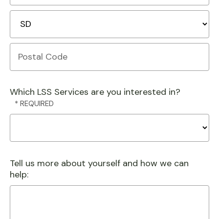
2
City
State/Province
Postal
Code
Which LSS Services are you interested in?
Tell us more about yourself and how we can
help: