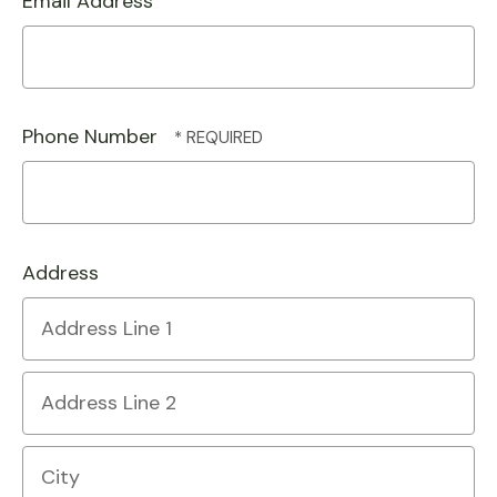
Email Address
Phone Number
Address
Country
Address
Line
1
Address
Line