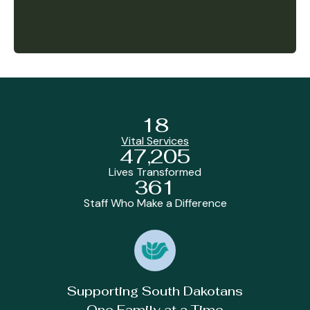
18
Vital Services
47,205
Lives Transformed
361
Staff Who Make a Difference
Supporting South Dakotans
One Family at a Time