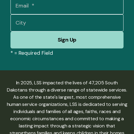
*
= Required Field
In 2025, LSS impacted the lives of 47,205 South
Dakotans through a diverse range of statewide services.
As one of the state's largest, most comprehensive
human service organizations, LSS is dedicated to serving
individuals and families of all ages, faiths, races and
economic circumstances and committed to making a
lasting impact through a strategic vision that
strengthens families and keeps children in their homes