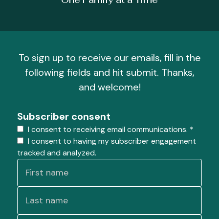
To sign up to receive our emails, fill in the
following fields and hit submit. Thanks,
and welcome!
Subscriber consent
I consent to receiving email communications.
*
I consent to having my subscriber engagement
tracked and analyzed.