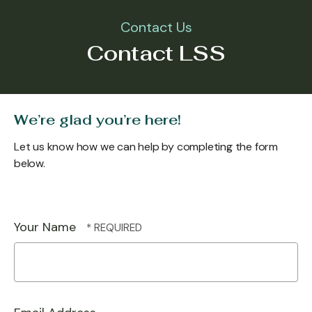
Contact Us
Contact LSS
We’re glad you’re here!
Let us know how we can help by completing the form
below.
Your Name