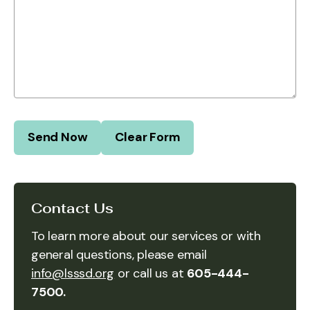
Contact Us
To learn more about our services or with
general questions, please email
info@lsssd.org
or call us at
605-444-
7500.