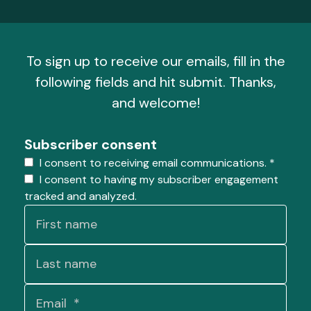
To sign up to receive our emails, fill in the
following fields and hit submit. Thanks,
and welcome!
Subscriber consent
I consent to receiving email communications.
*
I consent to having my subscriber engagement
tracked and analyzed.