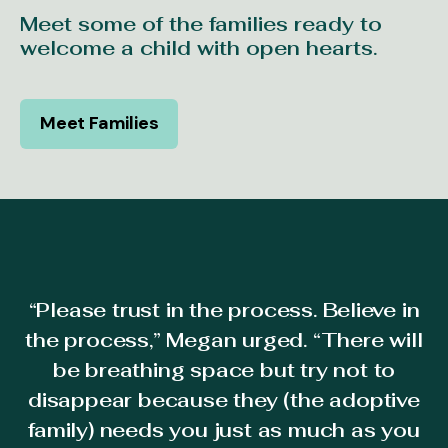
Meet some of the families ready to
welcome a child with open hearts.
Meet Families
“Please trust in the process. Believe in
l
the process,” Megan urged. “There will
ed
b
be breathing space but try not to
disappear because they (the adoptive
I
family) needs you just as much as you