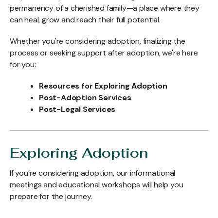
permanency of a cherished family—a place where they
can heal, grow and reach their full potential.
Whether you're considering adoption, finalizing the
process or seeking support after adoption, we're here
for you:
Resources for Exploring Adoption
Post-Adoption Services
Post-Legal Services
Exploring Adoption
If you’re considering adoption, our informational
meetings and educational workshops will help you
prepare for the journey.