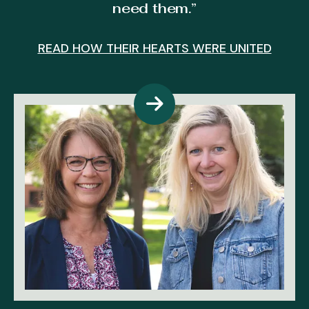
need them.”
E
READ HOW THEIR HEARTS WERE UNITED