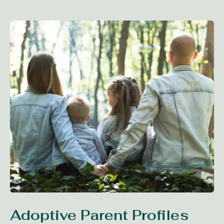
Adoptive Parent Profiles