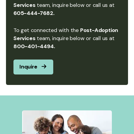
Services
team, inquire below or call us at
605-444-7682.
To get connected with the
Post-Adoption
Services
team, inquire below or call us at
800-401-4494.
Inquire