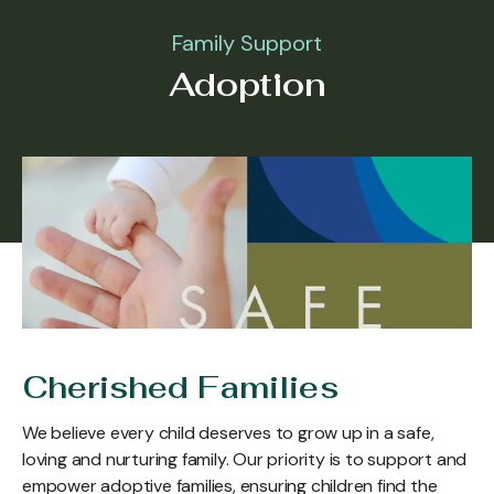
Family Support
Adoption
Cherished Families
We believe every child deserves to grow up in a safe,
loving and nurturing family. Our priority is to support and
empower adoptive families, ensuring children find the