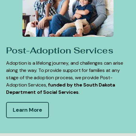
Post-Adoption Services
Adoption is a lifelong journey, and challenges can arise
along the way. To provide support for families at any
stage of the adoption process, we provide Post-
Adoption Services,
funded by the South Dakota
Department of Social Services
.
Learn More