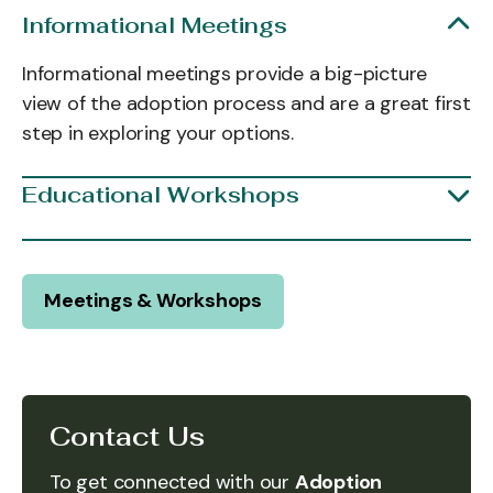
Informational Meetings
Informational meetings provide a big-picture
view of the adoption process and are a great first
step in exploring your options.
Educational Workshops
Meetings & Workshops
Contact Us
To get connected with our
Adoption