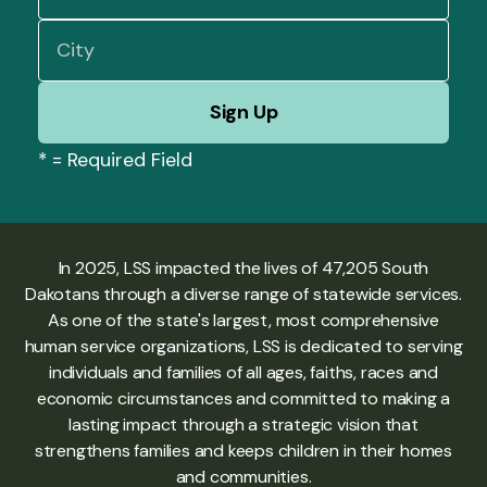
*
= Required Field
In 2025, LSS impacted the lives of 47,205 South
Dakotans through a diverse range of statewide services.
As one of the state's largest, most comprehensive
human service organizations, LSS is dedicated to serving
individuals and families of all ages, faiths, races and
economic circumstances and committed to making a
lasting impact through a strategic vision that
strengthens families and keeps children in their homes
and communities.