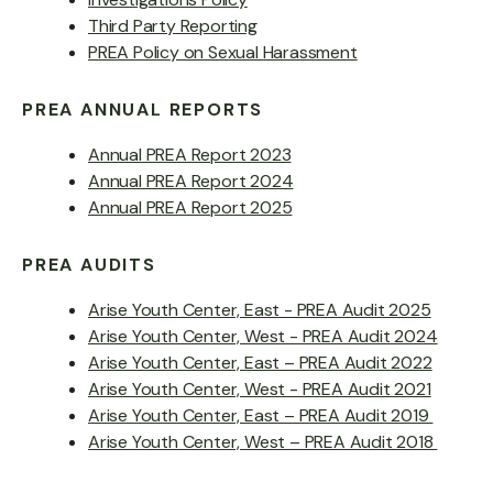
Third Party Reporting
PREA Policy on Sexual Harassment
PREA ANNUAL REPORTS
Annual PREA Report 2023
Annual PREA Report 2024
Annual PREA Report 2025
PREA AUDITS
Arise Youth Center, East - PREA Audit 2025
Arise Youth Center, West - PREA Audit 2024
Arise Youth Center, East – PREA Audit 2022
Arise Youth Center, West - PREA Audit 2021
Arise Youth Center, East – PREA Audit 2019
Arise Youth Center, West – PREA Audit 2018