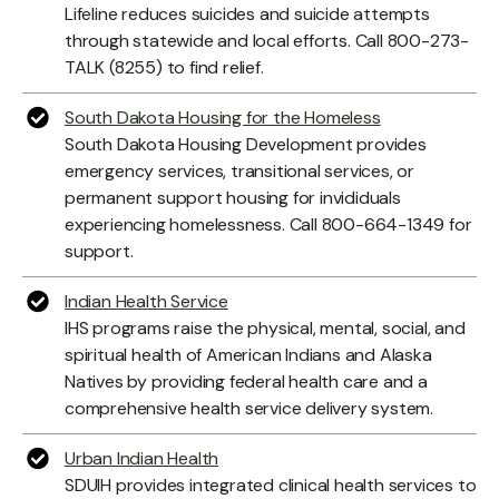
Lifeline reduces suicides and suicide attempts
through statewide and local efforts. Call 800-273-
TALK (8255) to find relief.
South Dakota Housing for the Homeless
South Dakota Housing Development provides
emergency services, transitional services, or
permanent support housing for invididuals
experiencing homelessness. Call 800-664-1349 for
support.
Indian Health Service
IHS programs raise the physical, mental, social, and
spiritual health of American Indians and Alaska
Natives by providing federal health care and a
comprehensive health service delivery system.
Urban Indian Health
SDUIH provides integrated clinical health services to