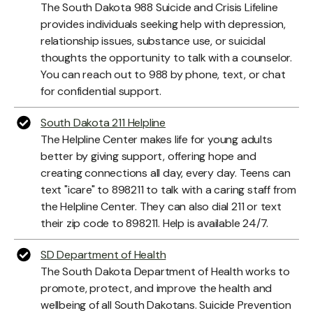
The South Dakota 988 Suicide and Crisis Lifeline
provides individuals seeking help with depression,
relationship issues, substance use, or suicidal
thoughts the opportunity to talk with a counselor.
You can reach out to 988 by phone, text, or chat
for confidential support.
South Dakota 211 Helpline
The Helpline Center makes life for young adults
better by giving support, offering hope and
creating connections all day, every day. Teens can
text "icare" to 898211 to talk with a caring staff from
the Helpline Center. They can also dial 211 or text
their zip code to 898211. Help is available 24/7.
SD Department of Health
The South Dakota Department of Health works to
promote, protect, and improve the health and
wellbeing of all South Dakotans. Suicide Prevention