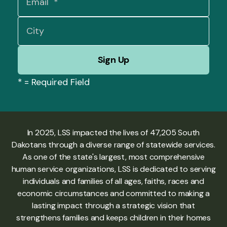
*
= Required Field
In 2025, LSS impacted the lives of 47,205 South
Dakotans through a diverse range of statewide services.
As one of the state's largest, most comprehensive
human service organizations, LSS is dedicated to serving
individuals and families of all ages, faiths, races and
economic circumstances and committed to making a
lasting impact through a strategic vision that
strengthens families and keeps children in their homes