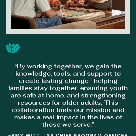
“By working together, we gain the
knowledge, tools, and support to
create lasting change—helping
families stay together, ensuring youth
are safe at home, and strengthening
resources for older adults. This
collaboration fuels our mission and
makes a real impact in the lives of
those we serve.”
-AMY WITT, LSS CHIEF PROGRAM OFFICER