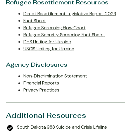
Refugee Resettlement Resources
Direct Resettlement Legislative Report 2023
Fact Sheet
Refugee Screening Flow Chart
Refugee Security Screening Fact Sheet
DHS Uniting for Ukraine
USCIS Uniting for Ukraine
Agency Disclosures
Non-Discrimination Statement
Financial Reports
Privacy Practices
Additional Resources
South Dakota 988 Suicide and Crisis Lifeline