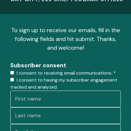
To sign up to receive our emails, fill in the
following fields and hit submit. Thanks,
and welcome!
Subscriber consent
I consent to receiving email communications.
*
I consent to having my subscriber engagement
tracked and analyzed.