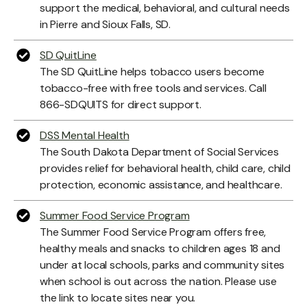
support the medical, behavioral, and cultural needs
in Pierre and Sioux Falls, SD.
SD QuitLine
The SD QuitLine helps tobacco users become
tobacco-free with free tools and services. Call
866-SDQUITS for direct support.
DSS Mental Health
The South Dakota Department of Social Services
provides relief for behavioral health, child care, child
protection, economic assistance, and healthcare.
Summer Food Service Program
The Summer Food Service Program offers free,
healthy meals and snacks to children ages 18 and
under at local schools, parks and community sites
when school is out across the nation. Please use
the link to locate sites near you.