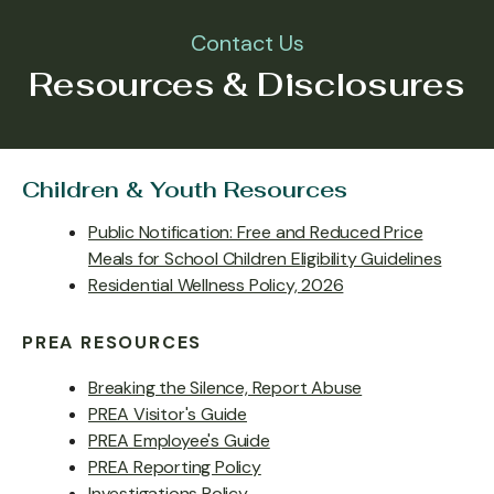
Contact Us
Resources & Disclosures
Children & Youth Resources
Public Notification: Free and Reduced Price
Meals for School Children Eligibility Guidelines
Residential Wellness Policy, 2026
PREA RESOURCES
Breaking the Silence, Report Abuse
PREA Visitor's Guide
PREA Employee's Guide
PREA Reporting Policy
Investigations Policy