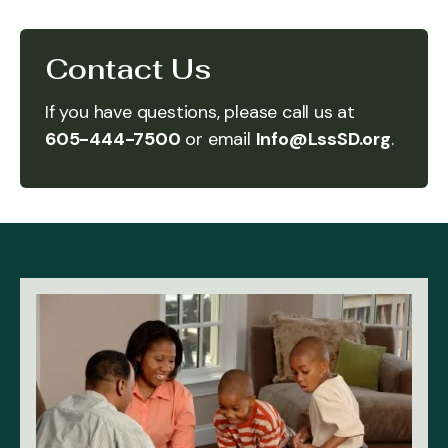
Contact Us
If you have questions, please call us at
605-444-7500
or email
Info@LssSD.org
.