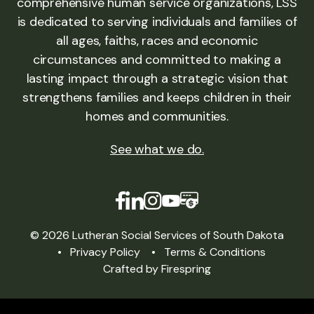
comprehensive human service organizations, LSS
is dedicated to serving individuals and families of
all ages, faiths, races and economic
circumstances and committed to making a
lasting impact through a strategic vision that
strengthens families and keeps children in their
homes and communities.
See what we do
.
© 2026 Lutheran Social Services of South Dakota
Privacy Policy
Terms & Conditions
Crafted by
Firespring