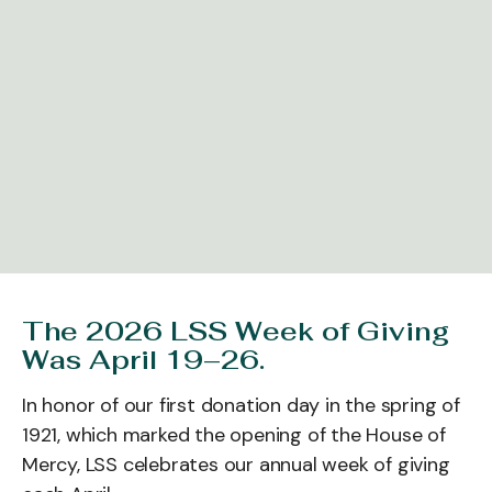
The 2026 LSS Week of Giving
Was April 19–26.
In honor of our first donation day in the spring of
1921, which marked the opening of the House of
Mercy, LSS celebrates our annual week of giving