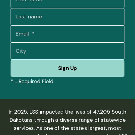
*
= Required Field
In 2025, LSS impacted the lives of 47,205 South
Dakotans through a diverse range of statewide
services. As one of the state's largest, most