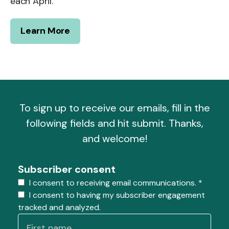
each April.
Learn More
To sign up to receive our emails, fill in the
following fields and hit submit. Thanks,
and welcome!
Subscriber consent
I consent to receiving email communications.
*
I consent to having my subscriber engagement
tracked and analyzed.