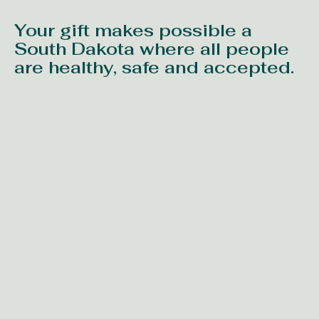
Your gift makes possible a
South Dakota where all people
are healthy, safe and accepted.