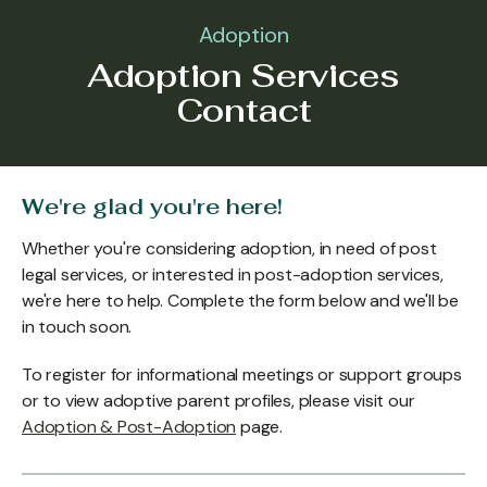
Adoption
Adoption Services
Contact
We're glad you're here!
Whether you're considering adoption, in need of post
legal services, or interested in post-adoption services,
we're here to help. Complete the form below and we'll be
in touch soon.
To register for informational meetings or support groups
or to view adoptive parent profiles, please visit our
Adoption & Post-Adoption
page.