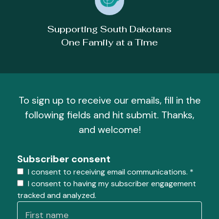
Supporting South Dakotans
One Family at a Time
To sign up to receive our emails, fill in the
following fields and hit submit. Thanks,
and welcome!
Subscriber consent
I consent to receiving email communications.
*
I consent to having my subscriber engagement
tracked and analyzed.