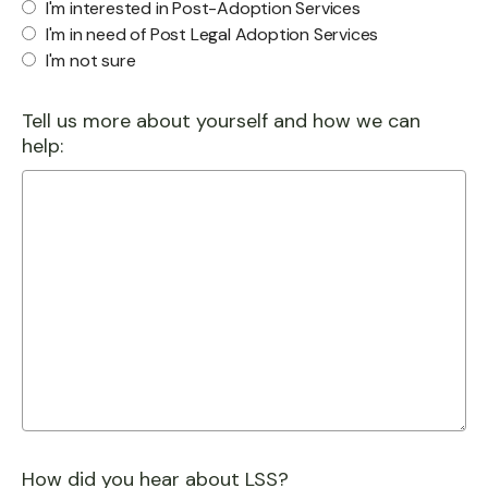
I'm interested in Post-Adoption Services
I'm in need of Post Legal Adoption Services
I'm not sure
Tell us more about yourself and how we can
help:
How did you hear about LSS?