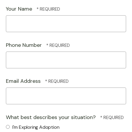
Your Name
Phone Number
Email Address
What best describes your situation?
I'm Exploring Adoption