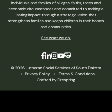
individuals and families of all ages, faiths, races and
economic circumstances and committed to making a
lasting impact through a strategic vision that
strengthens families and keeps children in their homes
and communities.
See what we do
.
© 2026 Lutheran Social Services of South Dakota
Privacy Policy
Terms & Conditions
Crafted by
Firespring