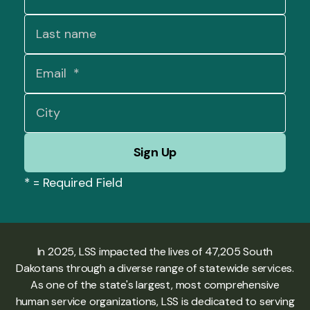
*
= Required Field
In 2025, LSS impacted the lives of 47,205 South
Dakotans through a diverse range of statewide services.
As one of the state's largest, most comprehensive
human service organizations, LSS is dedicated to serving