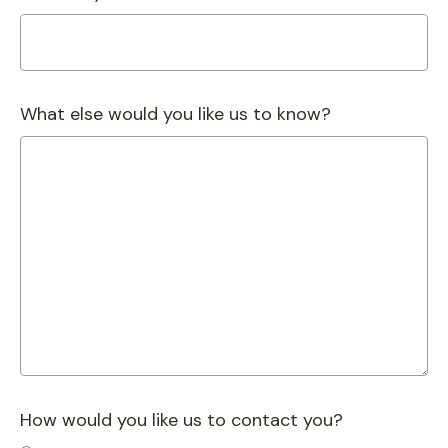
What else would you like us to know?
How would you like us to contact you?