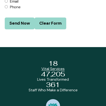
Email
Phone
18
Vital Services
47,205
Lives Transformed
361
Staff Who Make a Difference