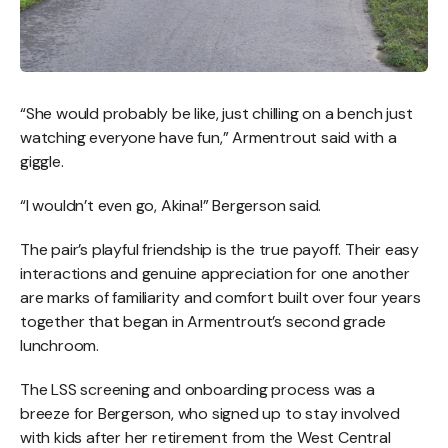
“She would probably be like, just chilling on a bench just
watching everyone have fun,” Armentrout said with a
giggle.
“I wouldn’t even go, Akina!” Bergerson said.
The pair’s playful friendship is the true payoff. Their easy
interactions and genuine appreciation for one another
are marks of familiarity and comfort built over four years
together that began in Armentrout’s second grade
lunchroom.
The LSS screening and onboarding process was a
breeze for Bergerson, who signed up to stay involved
with kids after her retirement from the West Central