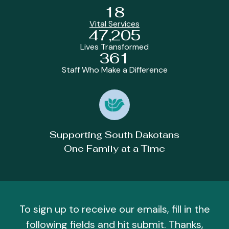
18
Vital Services
47,205
Lives Transformed
361
Staff Who Make a Difference
Supporting South Dakotans
One Family at a Time
To sign up to receive our emails, fill in the
following fields and hit submit. Thanks,