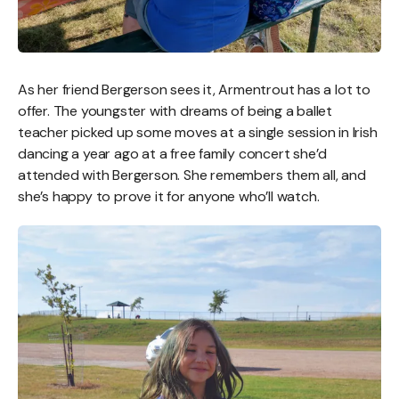
As her friend Bergerson sees it, Armentrout has a lot to
offer. The youngster with dreams of being a ballet
teacher picked up some moves at a single session in Irish
dancing a year ago at a free family concert she’d
attended with Bergerson. She remembers them all, and
she’s happy to prove it for anyone who’ll watch.