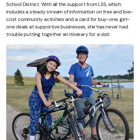
School District. With all the support from LSS, which
includes a steady stream of information on free and low-
cost community activities and a card for buy-one, get-
one deals at supportive businesses, she has never had
trouble putting together an itinerary for a visit.