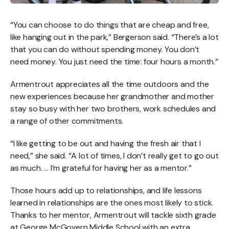
“You can choose to do things that are cheap and free,
like hanging out in the park,” Bergerson said. “There’s a lot
that you can do without spending money. You don’t
need money. You just need the time: four hours a month.”
Armentrout appreciates all the time outdoors and the
new experiences because her grandmother and mother
stay so busy with her two brothers, work schedules and
a range of other commitments.
“I like getting to be out and having the fresh air that I
need,” she said. “A lot of times, I don’t really get to go out
as much. … I’m grateful for having her as a mentor.”
Those hours add up to relationships, and life lessons
learned in relationships are the ones most likely to stick.
Thanks to her mentor, Armentrout will tackle sixth grade
at George McGovern Middle School with an extra