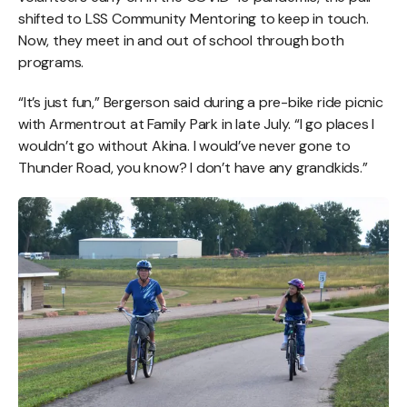
shifted to LSS Community Mentoring to keep in touch.
Now, they meet in and out of school through both
programs.
“It’s just fun,” Bergerson said during a pre-bike ride picnic
with Armentrout at Family Park in late July. “I go places I
wouldn’t go without Akina. I would’ve never gone to
Thunder Road, you know? I don’t have any grandkids.”