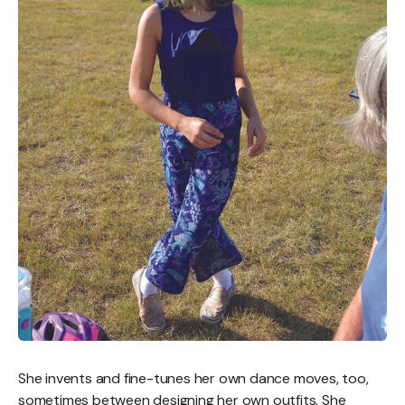
She invents and fine-tunes her own dance moves, too,
sometimes between designing her own outfits. She