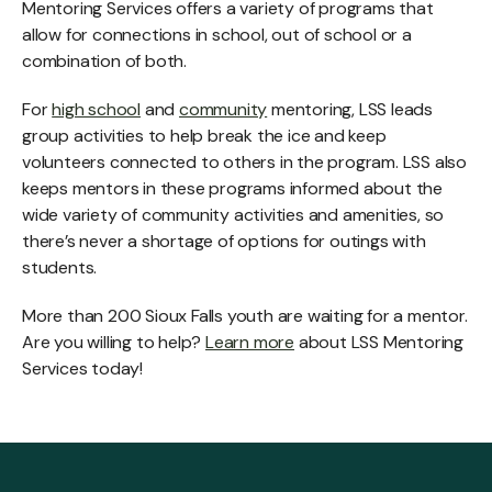
Mentoring Services offers a variety of programs that
allow for connections in school, out of school or a
combination of both.
For
high school
and
community
mentoring, LSS leads
group activities to help break the ice and keep
volunteers connected to others in the program. LSS also
keeps mentors in these programs informed about the
wide variety of community activities and amenities, so
there’s never a shortage of options for outings with
students.
More than 200 Sioux Falls youth are waiting for a mentor.
Are you willing to help?
Learn more
about LSS Mentoring
Services today!