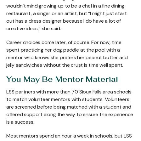
wouldn’t mind growing up to be a chef in a fine dining
restaurant, a singer or an artist, but “I might just start
out has a dress designer because I do have a lot of
creative ideas,” she said.
Career choices come later, of course. For now, time
spent practicing her dog paddle at the pool with a
mentor who knows she prefers her peanut butter and
jelly sandwiches without the crust is time well spent.
You May Be Mentor Material
LSS partners with more than 70 Sioux Falls area schools
to match volunteer mentors with students. Volunteers
are screened before being matched with a student and
offered support along the way to ensure the experience
is a success.
Most mentors spend an hour a week in schools, but LSS