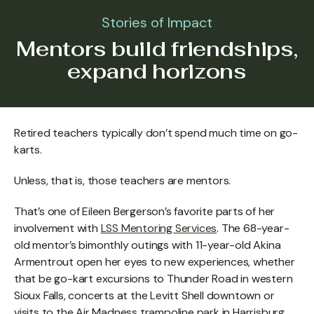
Stories of Impact
Mentors build friendships,
expand horizons
Retired teachers typically don’t spend much time on go-
karts.
Unless, that is, those teachers are mentors.
That’s one of Eileen Bergerson’s favorite parts of her
involvement with
LSS Mentoring Services
. The 68-year-
old mentor’s bimonthly outings with 11-year-old Akina
Armentrout open her eyes to new experiences, whether
that be go-kart excursions to Thunder Road in western
Sioux Falls, concerts at the Levitt Shell downtown or
visits to the Air Madness trampoline park in Harrisburg.