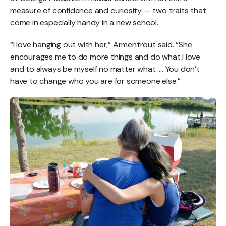
measure of confidence and curiosity — two traits that
come in especially handy in a new school.
“I love hanging out with her,” Armentrout said. “She
encourages me to do more things and do what I love
and to always be myself no matter what. … You don’t
have to change who you are for someone else.”