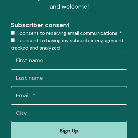
and welcome!
Subscriber consent
I consent to receiving email communications.
*
I consent to having my subscriber engagement
tracked and analyzed.