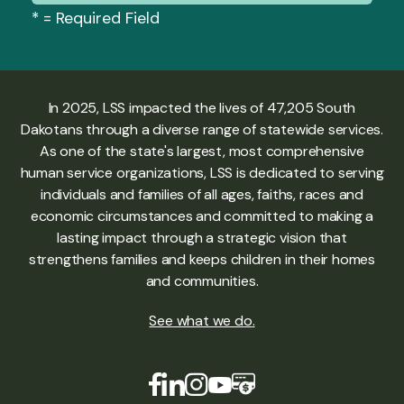
*
= Required Field
In 2025, LSS impacted the lives of 47,205 South
Dakotans through a diverse range of statewide services.
As one of the state's largest, most comprehensive
human service organizations, LSS is dedicated to serving
individuals and families of all ages, faiths, races and
economic circumstances and committed to making a
lasting impact through a strategic vision that
strengthens families and keeps children in their homes
and communities.
See what we do
.