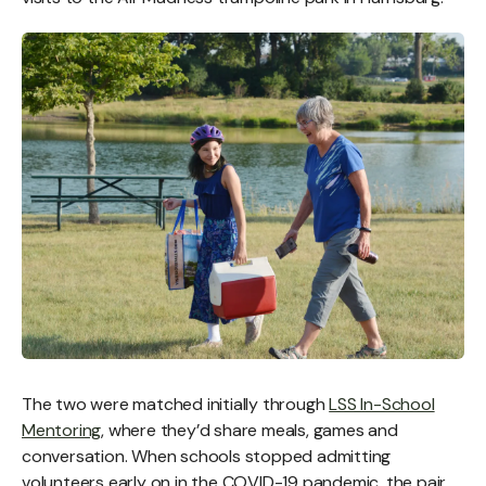
The two were matched initially through
LSS In-School
Mentoring
, where they’d share meals, games and
conversation. When schools stopped admitting
volunteers early on in the COVID-19 pandemic, the pair