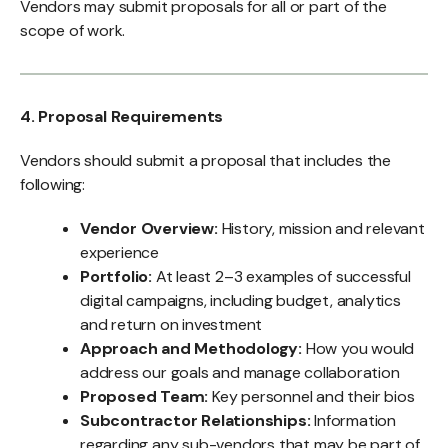
Vendors may submit proposals for all or part of the
scope of work.
4. Proposal Requirements
Vendors should submit a proposal that includes the
following:
Vendor Overview:
History, mission and relevant
experience
Portfolio:
At least 2–3 examples of successful
digital campaigns, including budget, analytics
and return on investment
Approach and Methodology:
How you would
address our goals and manage collaboration
Proposed Team:
Key personnel and their bios
Subcontractor Relationships:
Information
regarding any sub-vendors that may be part of