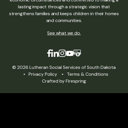
lasting impact through a strategic vision that
strengthens families and keeps children in their homes
and communities.
See what we do
.
© 2026 Lutheran Social Services of South Dakota
Privacy Policy
Terms & Conditions
Crafted by
Firespring