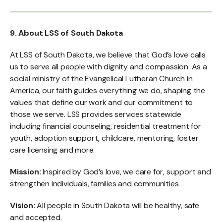
9. About LSS of South Dakota
At LSS of South Dakota, we believe that God’s love calls
us to serve all people with dignity and compassion. As a
social ministry of the Evangelical Lutheran Church in
America, our faith guides everything we do, shaping the
values that define our work and our commitment to
those we serve. LSS provides services statewide
including financial counseling, residential treatment for
youth, adoption support, childcare, mentoring, foster
care licensing and more.
Mission:
Inspired by God’s love, we care for, support and
strengthen individuals, families and communities.
Vision:
All people in South Dakota will be healthy, safe
and accepted.