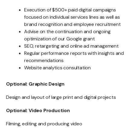
Execution of $500+ paid digital campaigns
focused on individual services lines as well as
brand recognition and employee recruitment
Advise on the continuation and ongoing
optimization of our Google grant
SEO, retargeting and online ad management
Regular performance reports with insights and
recommendations
Website analytics consultation
Optional: Graphic Design
Design and layout of large print and digital projects
Optional: Video Production
Filming, editing and producing video