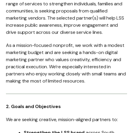
range of services to strengthen individuals, families and
communities, is seeking proposals from qualified
marketing vendors. The selected partner(s) will help LSS
increase public awareness, improve engagement and
drive support across our diverse service lines.
As a mission-focused nonprofit, we work with a modest
marketing budget and are seeking a hands-on digital
marketing partner who values creativity, efficiency and
practical execution. We’re especially interested in
partners who enjoy working closely with small teams and
making the most of limited resources.
2. Goals and Objectives
We are seeking creative, mission-aligned partners to:
Strengthen the LSS brand
across South