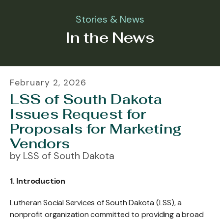
Stories & News
In the News
February
2
,
2026
LSS of South Dakota
Issues Request for
Proposals for Marketing
Vendors
by
LSS of South Dakota
1. Introduction
Lutheran Social Services of South Dakota (LSS), a
nonprofit organization committed to providing a broad