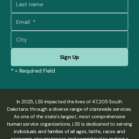
*
= Required Field
In 2025, LSS impacted the lives of 47,205 South
Dakotans through a diverse range of statewide services.
As one of the state's largest, most comprehensive
human service organizations, LSS is dedicated to serving
individuals and families of all ages, faiths, races and
economic circumstances and committed to making a