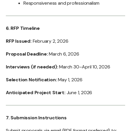
Responsiveness and professionalism
6. RFP Timeline
RFP Issued:
February 2, 2026
Proposal Deadline:
March 6, 2026
Interviews (if needed):
March 30–April 10, 2026
Selection Notification:
May 1, 2026
Anticipated Project Start:
June 1, 2026
7. Submission Instructions
Submit proposals via email (PDF format preferred) to: