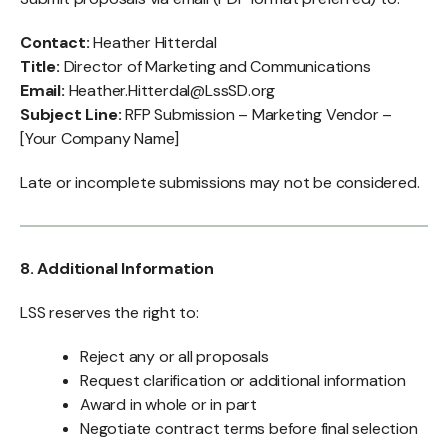
Contact:
Heather Hitterdal
Title:
Director of Marketing and Communications
Email:
Heather.Hitterdal@LssSD.org
Subject Line:
RFP Submission – Marketing Vendor –
[Your Company Name]
Late or incomplete submissions may not be considered.
8. Additional Information
LSS reserves the right to:
Reject any or all proposals
Request clarification or additional information
Award in whole or in part
Negotiate contract terms before final selection