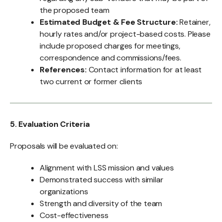
the proposed team
Estimated Budget & Fee Structure:
Retainer,
hourly rates and/or project-based costs. Please
include proposed charges for meetings,
correspondence and commissions/fees.
References:
Contact information for at least
two current or former clients
5. Evaluation Criteria
Proposals will be evaluated on:
Alignment with LSS mission and values
Demonstrated success with similar
organizations
Strength and diversity of the team
Cost-effectiveness