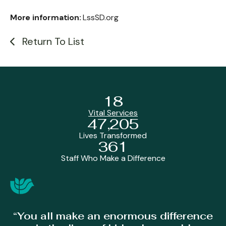
More information:
LssSD.org
Return To List
18
Vital Services
47,205
Lives Transformed
361
Staff Who Make a Difference
“You all make an enormous difference