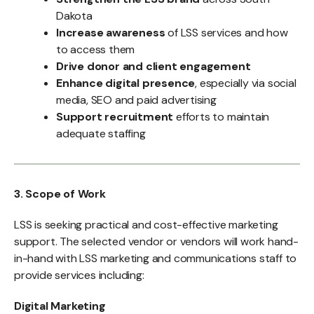
Dakota
Increase awareness
of LSS services and how
to access them
Drive donor and client engagement
Enhance digital presence
, especially via social
media, SEO and paid advertising
Support recruitment
efforts to maintain
adequate staffing
3. Scope of Work
LSS is seeking practical and cost-effective marketing
support. The selected vendor or vendors will work hand-
in-hand with LSS marketing and communications staff to
provide services including:
Digital Marketing