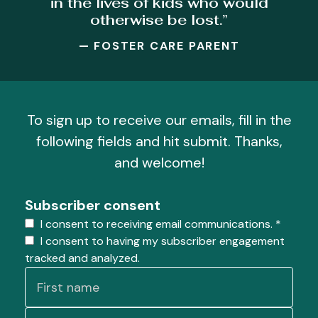
in the lives of kids who would
otherwise be lost.”
— FOSTER CARE PARENT
To sign up to receive our emails, fill in the
following fields and hit submit. Thanks,
and welcome!
Subscriber consent
I consent to receiving email communications.
*
I consent to having my subscriber engagement
tracked and analyzed.