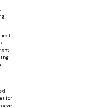
.
ng
tment
s
ment
cting
e
ed,
es for
d move