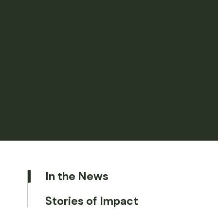
In the News
Stories of Impact