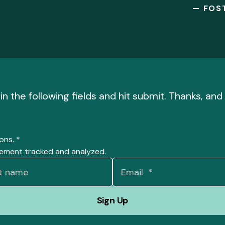
— FOS
l in the following fields and hit submit. Thanks, a
ions.
*
gement tracked and analyzed.