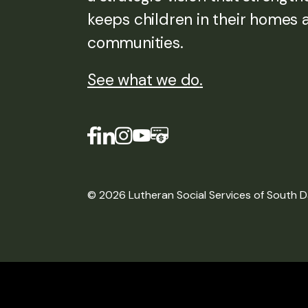
keeps children in their homes 
communities.
See what we do
.
© 2026 Lutheran Social Services of South 