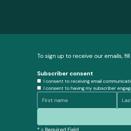
To sign up to receive our emails, fil
Subscriber consent
I consent to receiving email communicat
I consent to having my subscriber enga
*
= Required Field