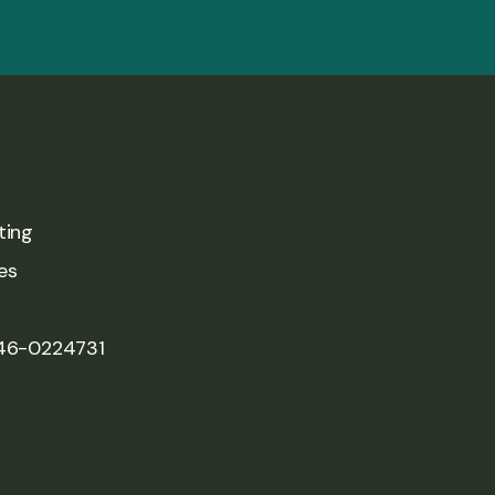
ting
es
 46-0224731