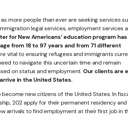
s, as more people than ever are seeking services s
, immigration legal services, employment services 
enter for New Americans’ education program has
age from 18 to 97 years and from 71 different
re vital to ensuring refugees and immigrants curre
need to navigate this uncertain time and remain
 based on status and employment.
Our clients are e
 arrive in the United States.
o become new citizens of the United States. In fisc
ship, 202 apply for their permanent residency and 
 arrivals to find employment at their first job in t