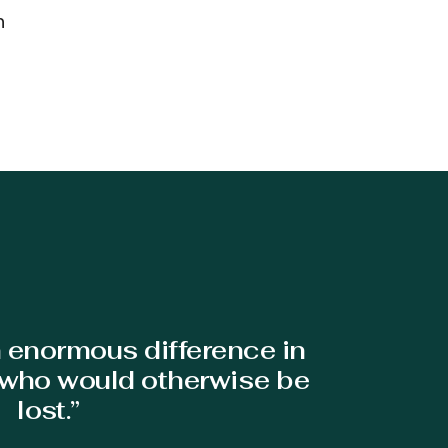
h
n enormous difference in
s who would otherwise be
lost.”