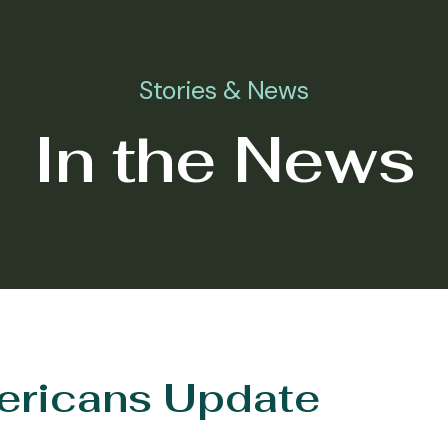
Stories & News
In the News
ericans Update