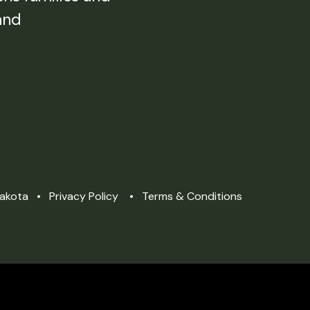
and
Dakota
Privacy Policy
Terms & Conditions