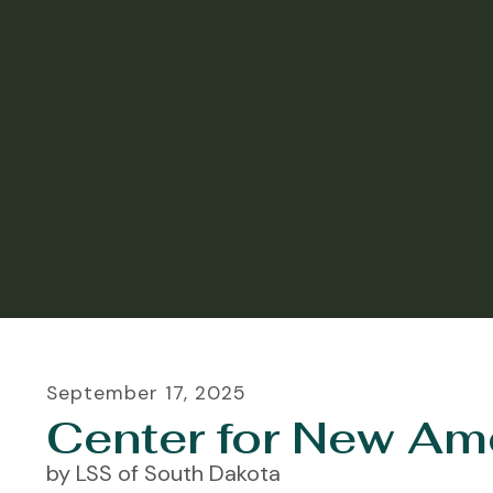
September
17
,
2025
Center for New Am
by
LSS of South Dakota