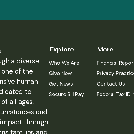
Explore
More
s
ugh a diverse
Who We Are
Financial Repor
 one of the
Give Now
Privacy Practic
ensive human
Get News
Contact Us
edicated to
Secure Bill Pay
Federal Tax ID
of all ages,
rcumstances and
 impact through
ens families and