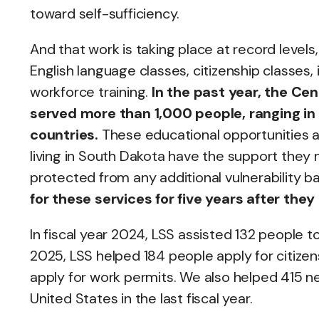
toward self-sufficiency.
And that work is taking place at record level
English language classes, citizenship classes
workforce training.
In the past year, the C
served more than 1,000 people, ranging in 
countries.
These educational opportunities a
living in South Dakota have the support they 
protected from any additional vulnerability
for these services for five years after they
In fiscal year 2024, LSS assisted 132 people t
2025, LSS helped 184 people apply for citizen
apply for work permits. We also helped 415 new
United States in the last fiscal year.