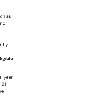
uch as
and
ntly
ligible
al year
181
he