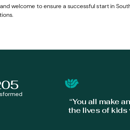
and welcome to ensure a successful start in Sout
tions.
205
nsformed
“You all make a
the lives of kid