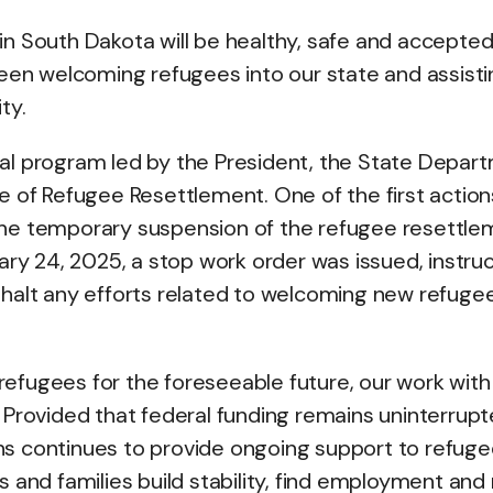
e in South Dakota will be healthy, safe and accepted
been welcoming refugees into our state and assisti
ty.
al program led by the President, the State Depar
e of Refugee Resettlement. One of the first action
the temporary suspension of the refugee resettle
ary 24, 2025, a stop work order was issued, instru
 halt any efforts related to welcoming new refuge
efugees for the foreseeable future, our work with
l. Provided that federal funding remains uninterrupt
s continues to provide ongoing support to refuge
als and families build stability, find employment an