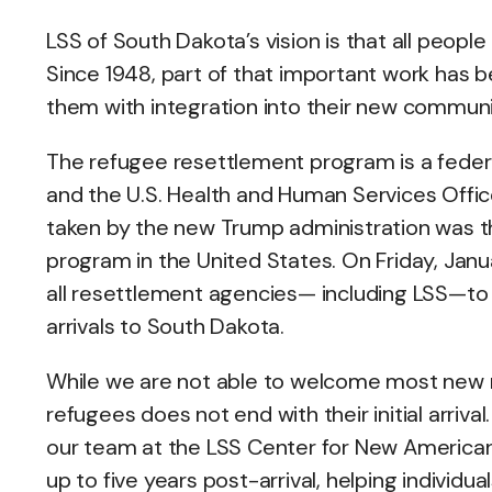
LSS of South Dakota’s vision is that all peopl
Since 1948, part of that important work has 
them with integration into their new communi
The refugee resettlement program is a feder
and the U.S. Health and Human Services Offic
taken by the new Trump administration was 
program in the United States. On Friday, Janu
all resettlement agencies— including LSS—to
arrivals to South Dakota.
While we are not able to welcome most new r
refugees does not end with their initial arriva
our team at the LSS Center for New American
up to five years post-arrival, helping individu