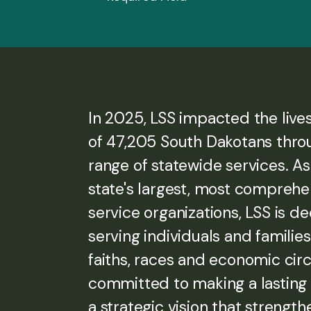
In 2025, LSS impacted the live
of 47,205 South Dakotans thro
range of statewide services. As
state's largest, most compreh
service organizations, LSS is d
serving individuals and families 
faiths, races and economic ci
committed to making a lasting
a strategic vision that strength