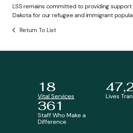
LSS remains committed to providing support 
Dakota for our refugee and immigrant popula
Return To List
18
47,
Vital Services
Lives Tra
361
Staff Who Make a
Difference