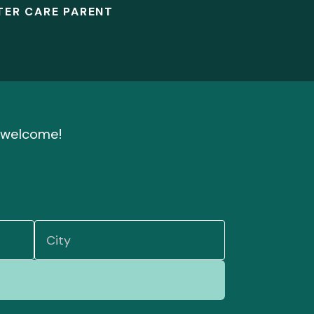
TER CARE PARENT
nd welcome!