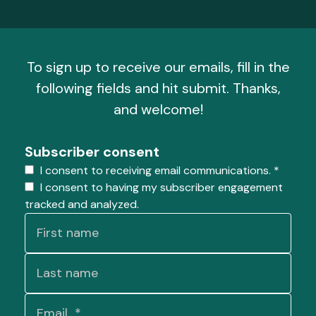
To sign up to receive our emails, fill in the
following fields and hit submit. Thanks,
and welcome!
Subscriber consent
I consent to receiving email communications.
*
I consent to having my subscriber engagement
tracked and analyzed.