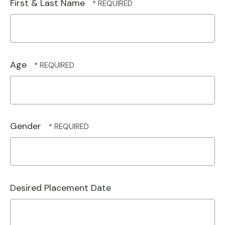
First & Last Name
Age
Gender
Desired Placement Date