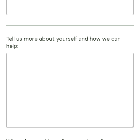
Tell us more about yourself and how we can
help: