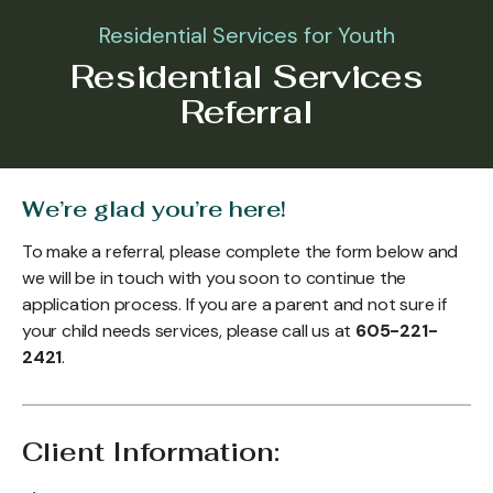
Residential Services for Youth
Residential Services
Referral
We’re glad you’re here!
To make a referral, please complete the form below and
we will be in touch with you soon to continue the
application process. If you are a parent and not sure if
your child needs services, please call us at
605-221-
2421
.
Client Information: