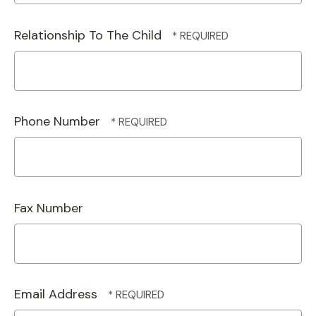
Relationship To The Child
Phone Number
Fax Number
Email Address