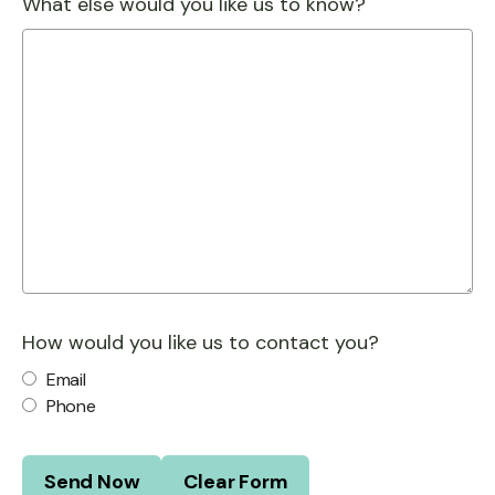
What else would you like us to know?
How would you like us to contact you?
Email
Phone