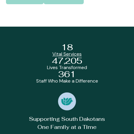
18
Vital Services
47,205
Lives Transformed
361
Staff Who Make a Difference
Supporting South Dakotans
One Family at a Time