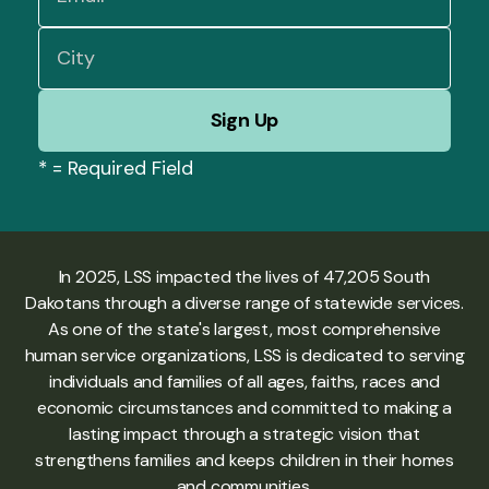
*
= Required Field
In 2025, LSS impacted the lives of 47,205 South
Dakotans through a diverse range of statewide services.
As one of the state's largest, most comprehensive
human service organizations, LSS is dedicated to serving
individuals and families of all ages, faiths, races and
economic circumstances and committed to making a
lasting impact through a strategic vision that
strengthens families and keeps children in their homes
and communities.