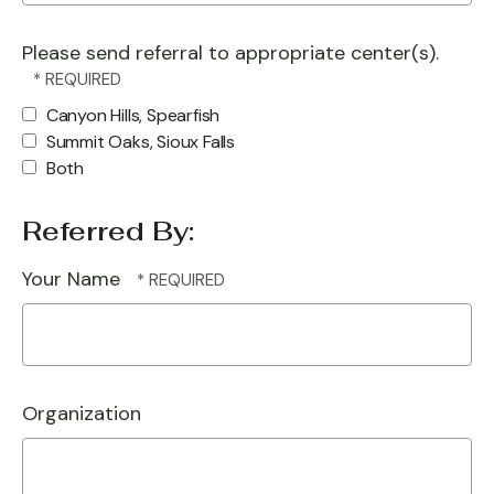
Please send referral to appropriate center(s).
Canyon Hills, Spearfish
Summit Oaks, Sioux Falls
Both
Referred By:
Your Name
Organization