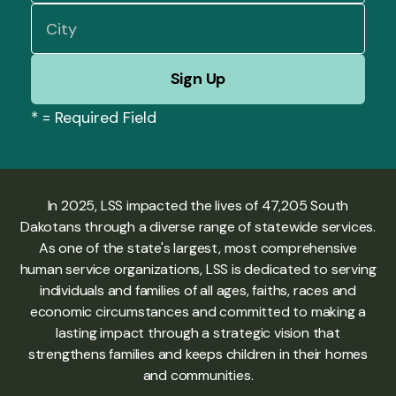
*
= Required Field
In 2025, LSS impacted the lives of 47,205 South
Dakotans through a diverse range of statewide services.
As one of the state's largest, most comprehensive
human service organizations, LSS is dedicated to serving
individuals and families of all ages, faiths, races and
economic circumstances and committed to making a
lasting impact through a strategic vision that
strengthens families and keeps children in their homes
and communities.