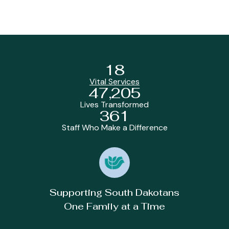
18
Vital Services
47,205
Lives Transformed
361
Staff Who Make a Difference
Supporting South Dakotans
One Family at a Time