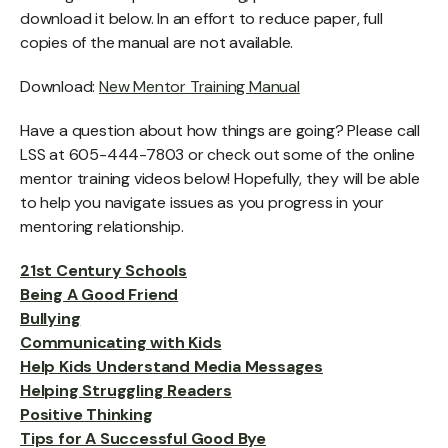
download it below. In an effort to reduce paper, full
copies of the manual are not available.
Download:
New Mentor Training Manual
Have a question about how things are going? Please call
LSS at 605-444-7803 or check out some of the online
mentor training videos below! Hopefully, they will be able
to help you navigate issues as you progress in your
mentoring relationship.
21st Century Schools
Being A Good Friend
Bullying
Communicating with Kids
Help Kids Understand Media Messages
Helping Struggling Readers
Positive Thinking
Tips for A Successful Good Bye