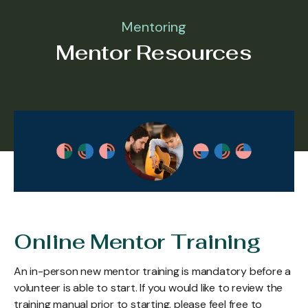
Mentoring
Mentor Resources
Online Mentor Training
An in-person new mentor training is mandatory before a
volunteer is able to start. If you would like to review the
training manual prior to starting, please feel free to