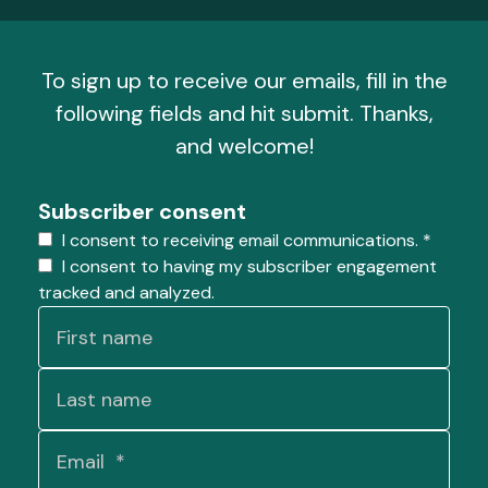
To sign up to receive our emails, fill in the
following fields and hit submit. Thanks,
and welcome!
Subscriber consent
I consent to receiving email communications.
*
I consent to having my subscriber engagement
tracked and analyzed.