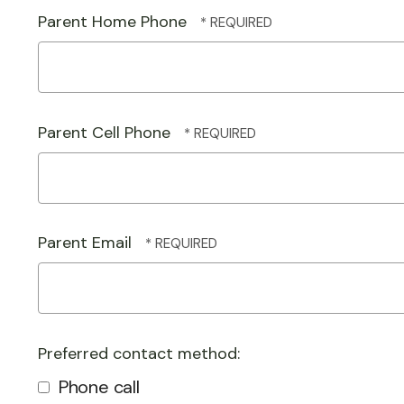
Parent Home Phone
Parent Cell Phone
Parent Email
Preferred contact method:
Phone call