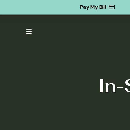
Pay My Bill
MENU
In-