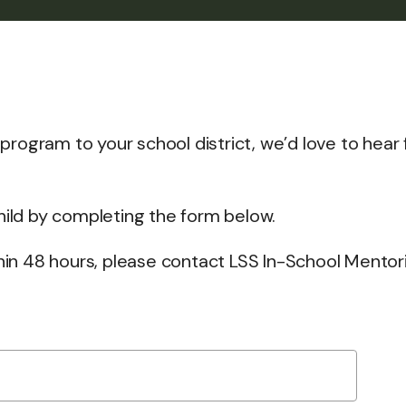
g program to your school district, we’d love to hear
child by completing the form below.
thin 48 hours, please contact LSS In-School Mentor