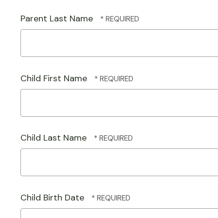
Parent Last Name
Child First Name
Child Last Name
Child Birth Date