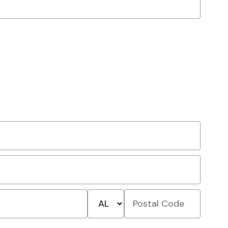
State/Province
Postal
Code