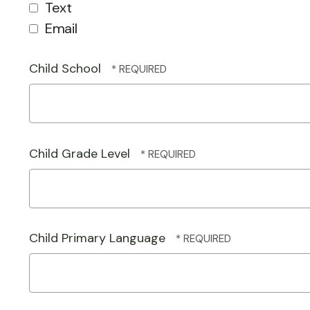
Text
Email
Child School
Child Grade Level
Child Primary Language