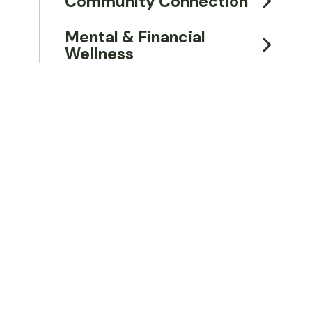
Community Connection
Mental & Financial
Wellness