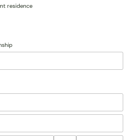
ent residence
nship
State/Province
Postal