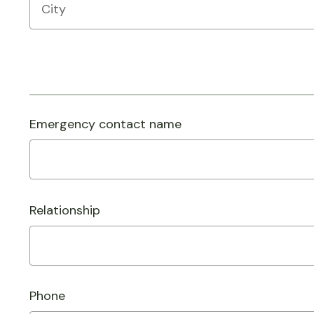
Emergency contact name
Relationship
Phone