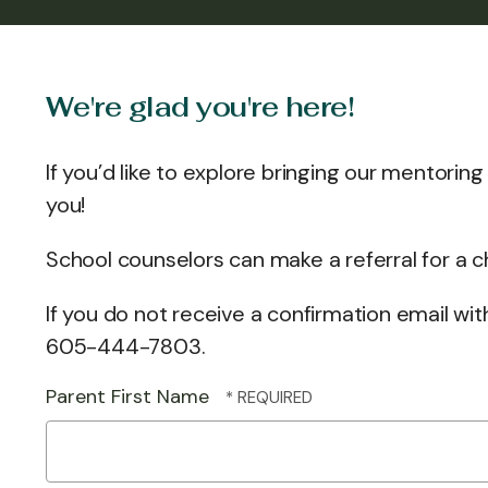
We're glad you're here!
If you’d like to explore bringing our mentorin
you!
School counselors can make a referral for a 
If you do not receive a confirmation email wi
605-444-7803.
Parent First Name