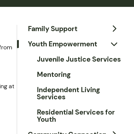
Family Support
Youth Empowerment
 from
Juvenile Justice Services
Mentoring
ing at
Independent Living
Services
Residential Services for
Youth