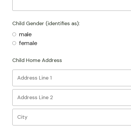
Child Gender (identifies as):
male
female
Child Home Address
Country
Address
Line
1
Address
Line
2
City