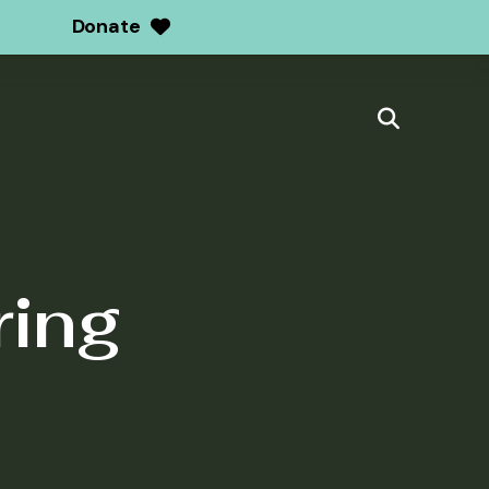
Donate
ring