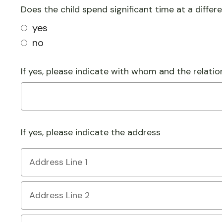
Does the child spend significant time at a differ
yes
no
If yes, please indicate with whom and the relatio
If yes, please indicate the address
Country
Address
Line
1
Address
Line
2
City