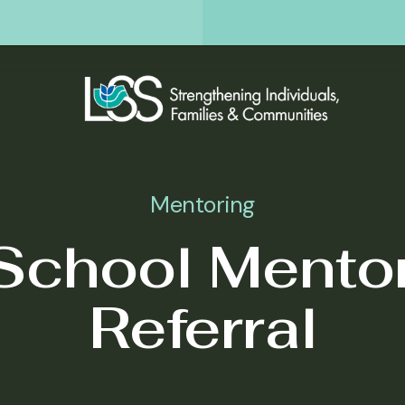
Mentoring
School Mento
Referral