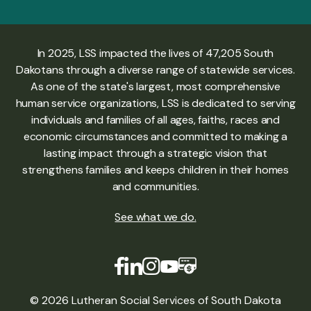
In 2025, LSS impacted the lives of 47,205 South
Dakotans through a diverse range of statewide services.
As one of the state's largest, most comprehensive
human service organizations, LSS is dedicated to serving
individuals and families of all ages, faiths, races and
economic circumstances and committed to making a
lasting impact through a strategic vision that
strengthens families and keeps children in their homes
and communities.
See what we do
.
© 2026 Lutheran Social Services of South Dakota