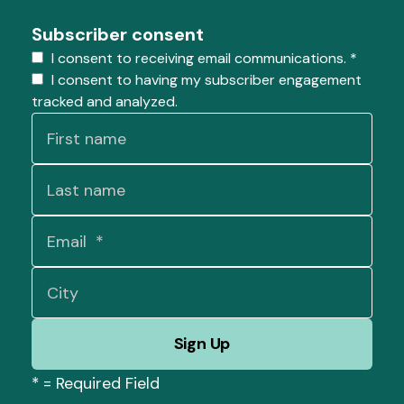
Subscriber consent
I consent to receiving email communications.
*
I consent to having my subscriber engagement
tracked and analyzed.
*
= Required Field