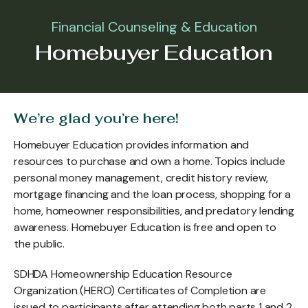
Financial Counseling & Education
Homebuyer Education
We’re glad you’re here!
Homebuyer Education provides information and
resources to purchase and own a home. Topics include
personal money management, credit history review,
mortgage financing and the loan process, shopping for a
home, homeowner responsibilities, and predatory lending
awareness. Homebuyer Education is free and open to
the public.
SDHDA Homeownership Education Resource
Organization (HERO) Certificates of Completion are
issued to participants after attending both parts 1 and 2.