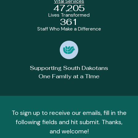
Vital Services
47,205
Lives Transformed
361
Staff Who Make a Difference
Supporting South Dakotans
One Family at a Time
To sign up to receive our emails, fill in the
following fields and hit submit. Thanks,
and welcome!