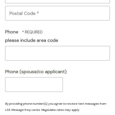
State/Province
*
Postal
Code
Phone
*
please include area code
Phone (spouse/co applicant)
By providing phone number(s), you agree to receive text messages from
LSS. Message freq. varies. Msg&data rates may apply.