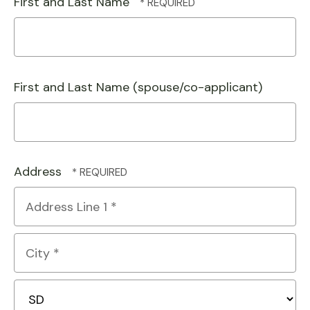
First and Last Name
First and Last Name (spouse/co-applicant)
Address
Country
Address
Line
1
City
*
*