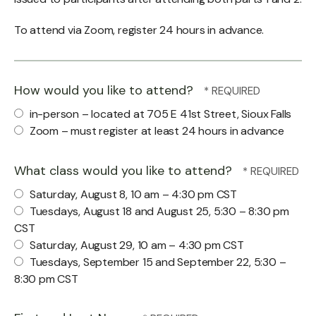
To attend via Zoom, register 24 hours in advance.
How would you like to attend?
in-person – located at 705 E 41st Street, Sioux Falls
Zoom – must register at least 24 hours in advance
What class would you like to attend?
Saturday, August 8, 10 am – 4:30 pm CST
Tuesdays, August 18 and August 25, 5:30 – 8:30 pm
CST
Saturday, August 29, 10 am – 4:30 pm CST
Tuesdays, September 15 and September 22, 5:30 –
8:30 pm CST