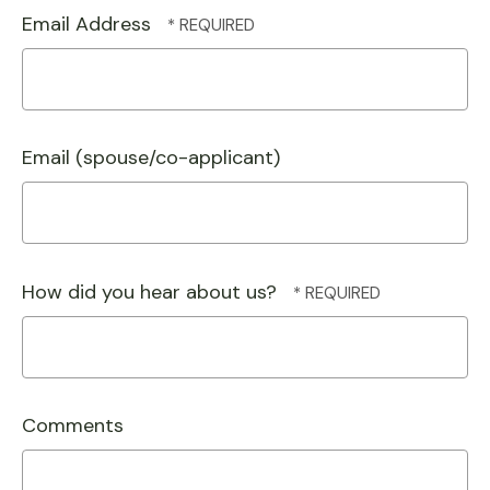
Email Address
Email (spouse/co-applicant)
How did you hear about us?
Comments