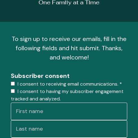
One Family at a Time
To sign up to receive our emails, fill in the
following fields and hit submit. Thanks,
and welcome!
Subscriber consent
I consent to receiving email communications.
*
I consent to having my subscriber engagement
tracked and analyzed.