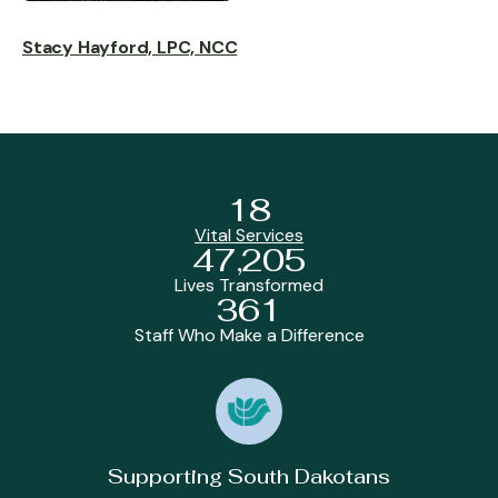
Stacy Hayford, LPC, NCC
18
Vital Services
47,205
Lives Transformed
361
Staff Who Make a Difference
Supporting South Dakotans