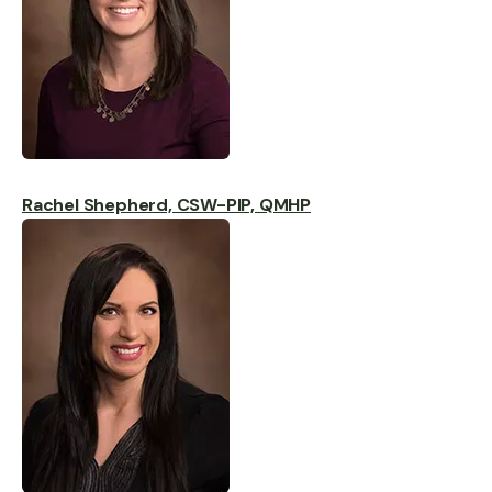
Rachel Shepherd, CSW-PIP, QMHP