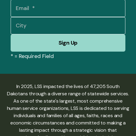
*
= Required Field
In 2025, LSS impacted the lives of 47,205 South
Dakotans through a diverse range of statewide services.
As one of the state's largest, most comprehensive
human service organizations, LSS is dedicated to serving
individuals and families of all ages, faiths, races and
economic circumstances and committed to making a
lasting impact through a strategic vision that