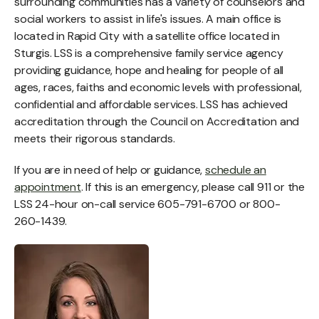
surrounding communities has a variety of counselors and
social workers to assist in life's issues. A main office is
located in Rapid City with a satellite office located in
Sturgis. LSS is a comprehensive family service agency
providing guidance, hope and healing for people of all
ages, races, faiths and economic levels with professional,
confidential and affordable services. LSS has achieved
accreditation through the Council on Accreditation and
meets their rigorous standards.
If you are in need of help or guidance,
schedule an
appointment
. If this is an emergency, please call 911 or the
LSS 24-hour on-call service 605-791-6700 or 800-
260-1439.