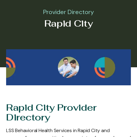
Provider Directory
Rapid City
Rapid City Provider
Directory
LSS Behavioral Health Services in Rapid City and