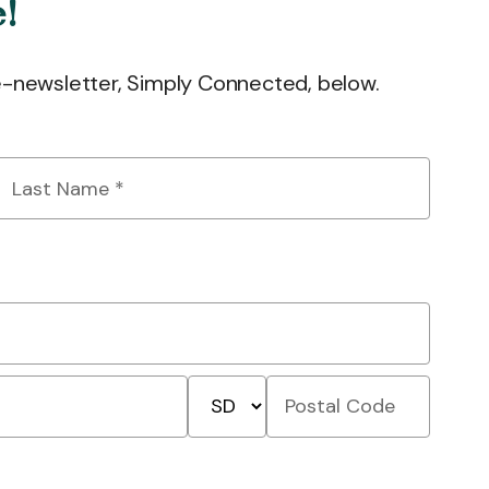
e!
 e-newsletter, Simply Connected, below.
Last
Name
*
State/Province
Postal
Code