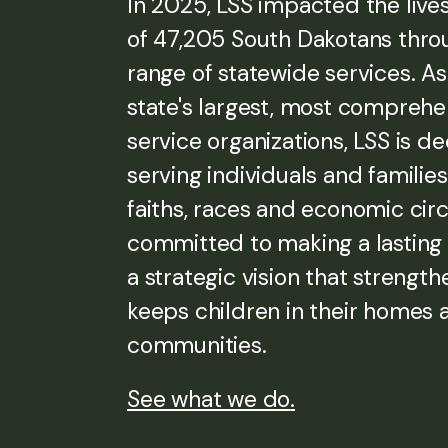
In 2025, LSS impacted the live
of 47,205 South Dakotans thro
range of statewide services. As
state's largest, most compreh
service organizations, LSS is d
serving individuals and families 
faiths, races and economic ci
committed to making a lasting
a strategic vision that strength
keeps children in their homes 
communities.
See what we do
.