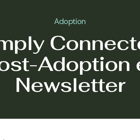
Adoption
mply Connect
ost-Adoption 
Newsletter