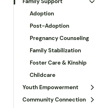
Family Support
Adoption
Post-Adoption
Pregnancy Counseling
Family Stabilization
Foster Care & Kinship
Childcare
Youth Empowerment
Community Connection