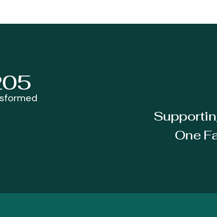
205
nsformed
Supportin
One Fa