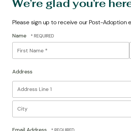
We’re glad you’re her
Please sign up to receive our Post-Adoption
Name
First
Name
*
Address
Country
Address
Line
1
City
Email Address