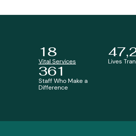
18
47,
Vital Services
Lives Tra
361
Staff Who Make a
Difference