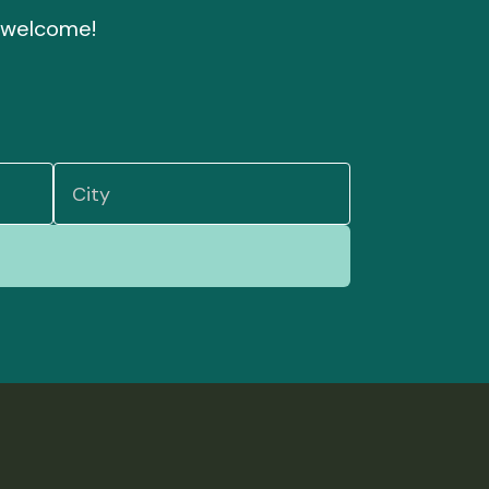
nd welcome!