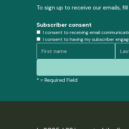
To sign up to receive our emails, fil
Subscriber consent
I consent to receiving email communicat
I consent to having my subscriber enga
*
= Required Field