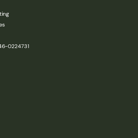
ting
es
 46-0224731