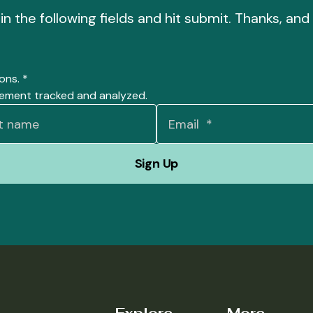
l in the following fields and hit submit. Thanks, a
ions.
*
gement tracked and analyzed.