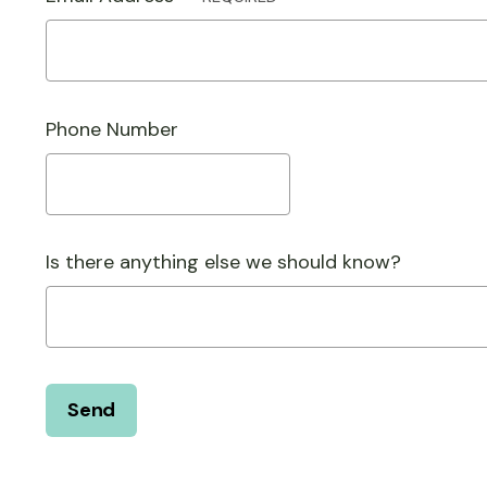
Phone Number
Is there anything else we should know?