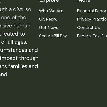
Explore
More
s
ugh a diverse
Who We Are
Financial Repor
 one of the
Give Now
Privacy Practic
ensive human
Get News
Contact Us
edicated to
Secure Bill Pay
Federal Tax ID
of all ages,
rcumstances and
 impact through
ens families and
and