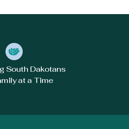
g South Dakotans
mily at a Time