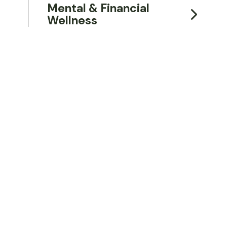
Mental & Financial
Wellness