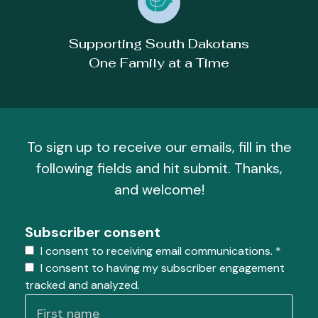
Supporting South Dakotans
One Family at a Time
To sign up to receive our emails, fill in the
following fields and hit submit. Thanks,
and welcome!
Subscriber consent
I consent to receiving email communications.
*
I consent to having my subscriber engagement
tracked and analyzed.