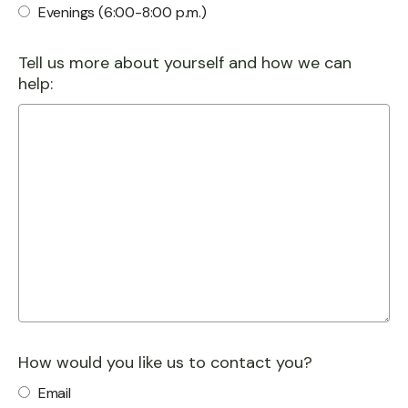
Evenings (6:00-8:00 p.m.)
Tell us more about yourself and how we can
help:
How would you like us to contact you?
Email