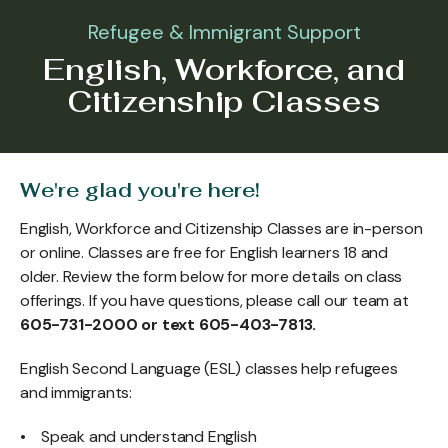
Refugee & Immigrant Support
English, Workforce, and
Citizenship Classes
We're glad you're here!
English, Workforce and Citizenship Classes are in-person
or online. Classes are free for English learners 18 and
older. Review the form below for more details on class
offerings. If you have questions, please call our team at
605-731-2000 or text 605-403-7813.
English Second Language (ESL) classes help refugees
and immigrants:
• Speak and understand English