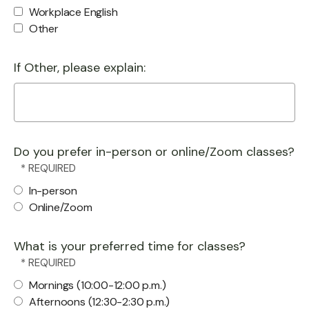
Workplace English
Other
If Other, please explain:
Do you prefer in-person or online/Zoom classes?
In-person
Online/Zoom
What is your preferred time for classes?
Mornings (10:00-12:00 p.m.)
Afternoons (12:30-2:30 p.m.)