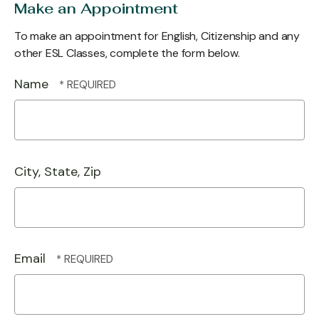
Make an Appointment
To make an appointment for English, Citizenship and any
other ESL Classes, complete the form below.
Name
City, State, Zip
Email