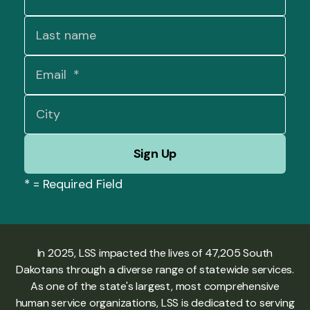
*
= Required Field
In 2025, LSS impacted the lives of 47,205 South
Dakotans through a diverse range of statewide services.
As one of the state's largest, most comprehensive
human service organizations, LSS is dedicated to serving