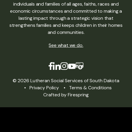
individuals and families of all ages, faiths, races and
economic circumstances and committed to making a
lasting impact through a strategic vision that
strengthens families and keeps children in their homes
and communities.
See what we do
.
© 2026 Lutheran Social Services of South Dakota
Privacy Policy
Terms & Conditions
Crafted by
Firespring