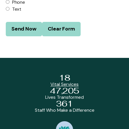
Phone
Text
18
Vital Services
47,205
Lives Transformed
361
Staff Who Make a Difference