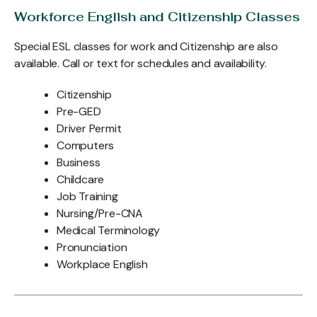
Workforce English and Citizenship Classes
Special ESL classes for work and Citizenship are also
available. Call or text for schedules and availability.
Citizenship
Pre-GED
Driver Permit
Computers
Business
Childcare
Job Training
Nursing/Pre-CNA
Medical Terminology
Pronunciation
Workplace English