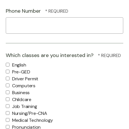
Phone Number
Which classes are you interested in?
English
Pre-GED
Driver Permit
Computers
Business
Childcare
Job Training
Nursing/Pre-CNA
Medical Technology
Pronunciation