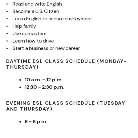
• Read and write English
• Become a U.S. Citizen
• Learn English to secure employment
• Help family
• Use computers
• Learn how to drive
• Start a business or new career
DAYTIME ESL CLASS SCHEDULE (MONDAY-
THURSDAY)
10 a.m. - 12 p.m.
12:30 - 2:30 p.m.
EVENING ESL CLASS SCHEDULE (TUESDAY
AND THURSDAY)
6 - 8 p.m.