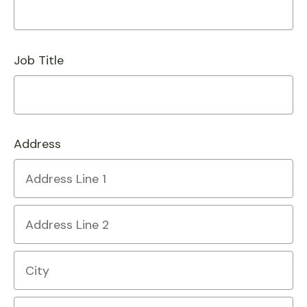
Job Title
Address
Country
Address
Line
1
Address
Line
2
City