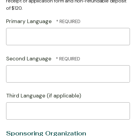
receipt of application form and non-refundable deposit
of $120.
Primary Language
Second Language
Third Language (if applicable)
Sponsoring Organization