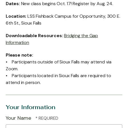
Dates:
New class begins Oct. 17! Register by Aug. 24.
Location:
LSS Fishback Campus for Opportunity, 300 E.
6th St., Sioux Falls
Downloadable Resources:
Bridging the Gap
Information
Please note:
• Participants outside of Sioux Falls may attend via
Zoom.
• Participants located in Sioux Falls are required to
attend in person.
Your Information
Your Name