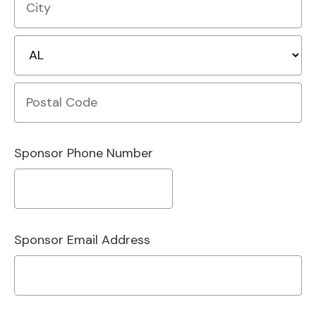
Line
1
City
State/Province
Postal
Code
Sponsor Phone Number
Sponsor Email Address