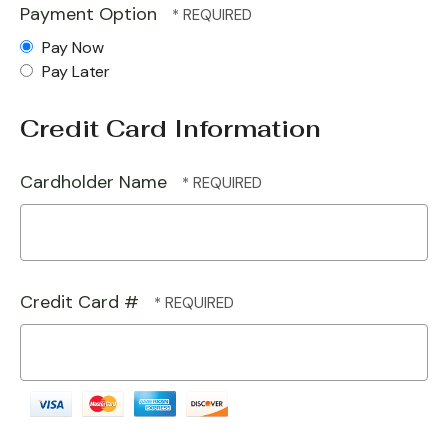
Payment Option
Pay Now
Pay Later
Credit Card Information
Cardholder Name
Credit Card #