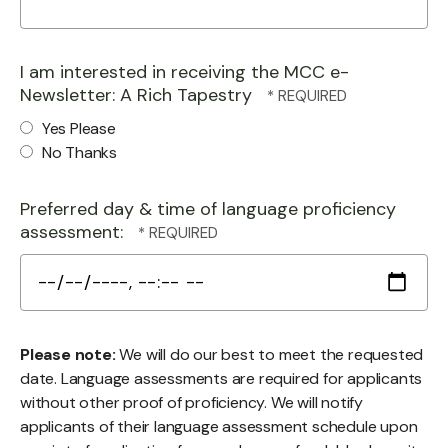
I am interested in receiving the MCC e-
Newsletter: A Rich Tapestry
Yes Please
No Thanks
Preferred day & time of language proficiency
assessment:
Please note:
We will do our best to meet the requested
date. Language assessments are required for applicants
without other proof of proficiency. We will notify
applicants of their language assessment schedule upon