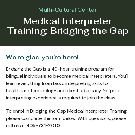
Multi-Cultural Center
Medical Interpreter
Training: Bridging the Gap
We’re glad you’re here!
Bridging the Gap is a 40-hour training program for
bilingual individuals to become medical interpreters. You'll
learn everything from basic interpreting skills to
healthcare terminology and client advocacy. No prior
interpreting experience is required to join the class.
To enroll in Bridging the Gap Medical Interpreter Training,
please complete the form below. With questions, please
call us at
605-731-2010
.