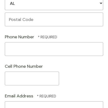
State/Province
Postal
Code
Phone Number
Cell Phone Number
Email Address