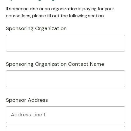
If someone else or an organization is paying for your
course fees, please fill out the following section.
Sponsoring Organization
Sponsoring Organization Contact Name
Sponsor Address
Country
Address