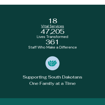
18
Vital Services
47,205
Lives Transformed
361
Staff Who Make a Difference
Supporting South Dakotans
One Family at a Time