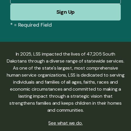
*
= Required Field
In 2025, LSS impacted the lives of 47,205 South
Dakotans through a diverse range of statewide services.
As one of the state's largest, most comprehensive
human service organizations, LSS is dedicated to serving
individuals and families of all ages, faiths, races and
economic circumstances and committed to making a
lasting impact through a strategic vision that
strengthens families and keeps children in their homes
and communities.
See what we do
.