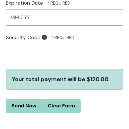
Expiration Date
Security Code
Your total payment will be
$120.00
.