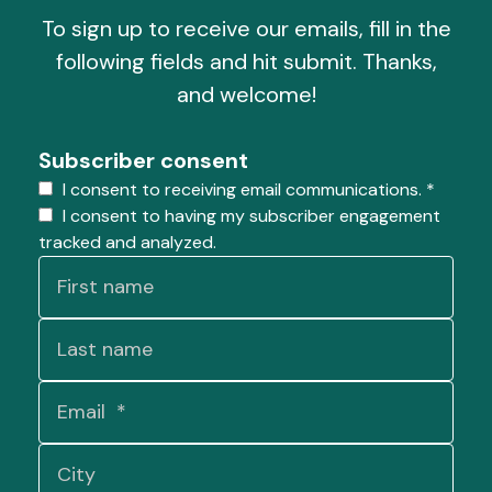
To sign up to receive our emails, fill in the
following fields and hit submit. Thanks,
and welcome!
Subscriber consent
I consent to receiving email communications.
*
I consent to having my subscriber engagement
tracked and analyzed.