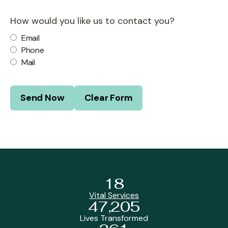
How would you like us to contact you?
Email
Phone
Mail
18
Vital Services
47,205
Lives Transformed