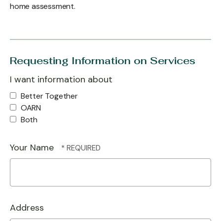
home assessment.
Requesting Information on Services
I want information about
Better Together
OARN
Both
Your Name
Address