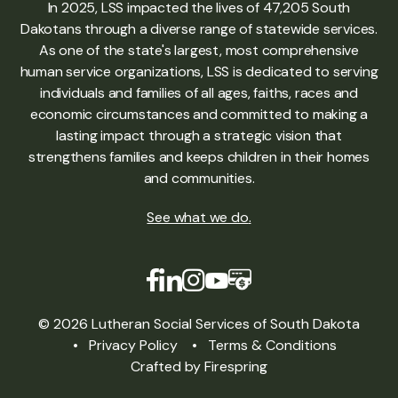
In 2025, LSS impacted the lives of 47,205 South
Dakotans through a diverse range of statewide services.
As one of the state's largest, most comprehensive
human service organizations, LSS is dedicated to serving
individuals and families of all ages, faiths, races and
economic circumstances and committed to making a
lasting impact through a strategic vision that
strengthens families and keeps children in their homes
and communities.
See what we do
.
© 2026 Lutheran Social Services of South Dakota
Privacy Policy
Terms & Conditions
Crafted by
Firespring