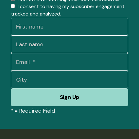
I consent to having my subscriber engagement
tracked and analyzed.
*
= Required Field