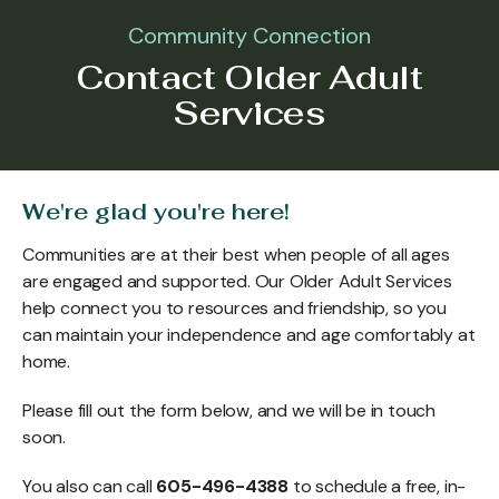
Community Connection
Contact Older Adult
Services
We're glad you're here!
Communities are at their best when people of all ages
are engaged and supported. Our Older Adult Services
help connect you to resources and friendship, so you
can maintain your independence and age comfortably at
home.
Please fill out the form below, and we will be in touch
soon.
You also can call
605-496-4388
to schedule a free, in-