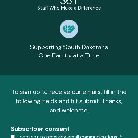
361
Staff Who Make a Difference
Supporting South Dakotans
One Family at a Time
To sign up to receive our emails, fill in the
following fields and hit submit. Thanks,
and welcome!
Subscriber consent
I consent to receiving email communications.
*