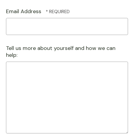
Email Address
Tell us more about yourself and how we can
help: