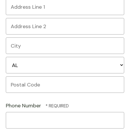
Country
Address
Line
1
Address
Line
2
City
State/Province
Postal
Code
Phone Number