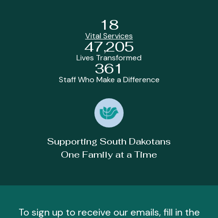
18
Vital Services
47,205
Lives Transformed
361
Staff Who Make a Difference
Supporting South Dakotans
One Family at a Time
To sign up to receive our emails, fill in the