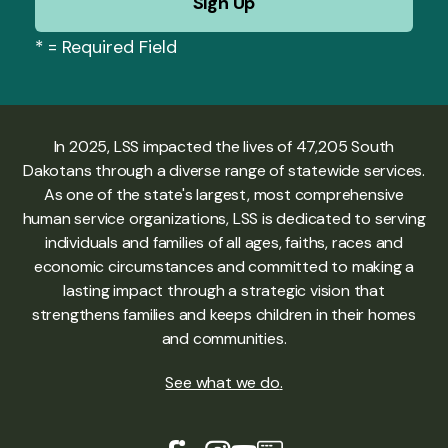
*
= Required Field
In 2025, LSS impacted the lives of 47,205 South
Dakotans through a diverse range of statewide services.
As one of the state's largest, most comprehensive
human service organizations, LSS is dedicated to serving
individuals and families of all ages, faiths, races and
economic circumstances and committed to making a
lasting impact through a strategic vision that
strengthens families and keeps children in their homes
and communities.
See what we do
.