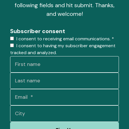
following fields and hit submit. Thanks,
and welcome!
Subscriber consent
I consent to receiving email communications.
*
I consent to having my subscriber engagement
tracked and analyzed.