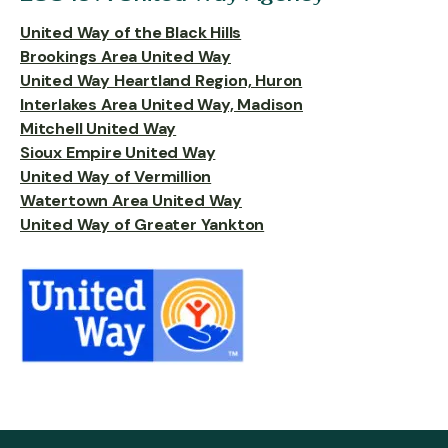
United Way of the Black Hills
Brookings Area United Way
United Way Heartland Region, Huron
Interlakes Area United Way, Madison
Mitchell United Way
Sioux Empire United Way
United Way of Vermillion
Watertown Area United Way
United Way of Greater Yankton