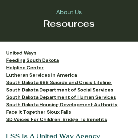
About Us
Resources
United Ways
Feeding South Dakota
Helpline Center
Lutheran Services in America
South Dakota 988 Suicide and Crisis Lifeline
South Dakota Department of Social Services
South Dakota Department of Human Services
South Dakota Housing Development Authority
Face It Together Sioux Falls
SD Voices For Children: Bridge To Benefits
LSS Is A United Way Agency